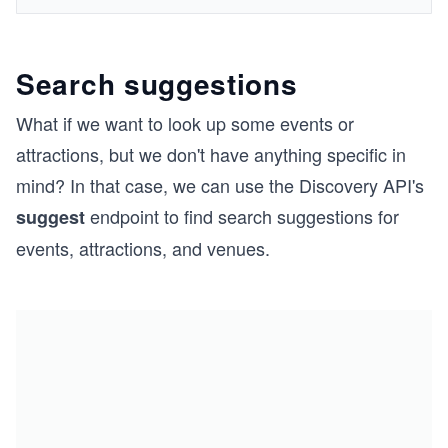
Search suggestions
What if we want to look up some events or
attractions, but we don't have anything specific in
mind? In that case, we can use the Discovery API's
endpoint to find search suggestions for
suggest
events, attractions, and venues.