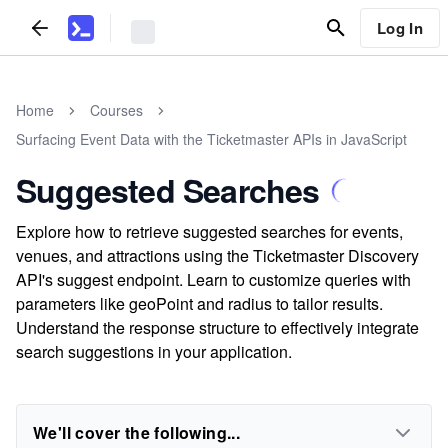
Log In
Home
Courses
Surfacing Event Data with the Ticketmaster APIs in JavaScript
Suggested Searches
Explore how to retrieve suggested searches for events,
venues, and attractions using the Ticketmaster Discovery
API's suggest endpoint. Learn to customize queries with
parameters like geoPoint and radius to tailor results.
Understand the response structure to effectively integrate
search suggestions in your application.
We'll cover the following...