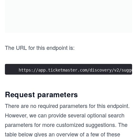
The URL for this endpoint is:
https://app.ticketmaster.com/discovery/v2/sugges
Request parameters
There are no required parameters for this endpoint.
However, we can provide several optional search
parameters for more customized suggestions. The
table below gives an overview of a few of these