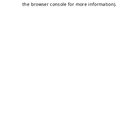
the browser console for more information).