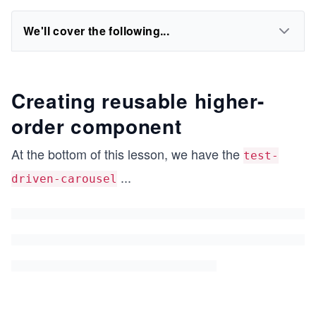
We'll cover the following...
Creating reusable higher-
order component
At the bottom of this lesson, we have the
test-
...
driven-carousel