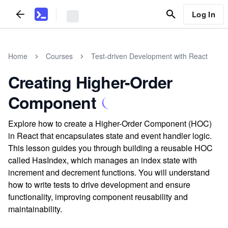
Log In
Home
Courses
Test-driven Development with React
Creating Higher-Order
Component
Explore how to create a Higher-Order Component (HOC)
in React that encapsulates state and event handler logic.
This lesson guides you through building a reusable HOC
called HasIndex, which manages an index state with
increment and decrement functions. You will understand
how to write tests to drive development and ensure
functionality, improving component reusability and
maintainability.