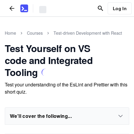
Log In
Home
Courses
Test-driven Development with React
Test Yourself on VS
code and Integrated
Tooling
Test your understanding of the EsLint and Prettier with this
short quiz.
We'll cover the following...