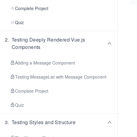
Complete Project
Quiz
2
.
Testing Deeply Rendered Vue.js
Components
Adding a Message Component
Testing MessageList with Message Component
Complete Project
Quiz
3
.
Testing Styles and Structure