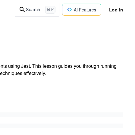
Log In
Search
AI Features
⌘ K
ts using Jest. This lesson guides you through running
echniques effectively.