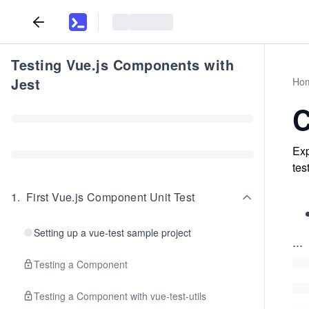
Testing Vue.js Components with
Jest
Ho
C
Exp
tes
1
.
First Vue.js Component Unit Test
Setting up a vue-test sample project
...
Testing a Component
Testing a Component with vue-test-utils