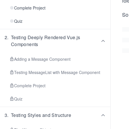
fol
Complete Project
So
Quiz
2
.
Testing Deeply Rendered Vue.js
Components
Adding a Message Component
Testing MessageList with Message Component
Complete Project
Quiz
3
.
Testing Styles and Structure