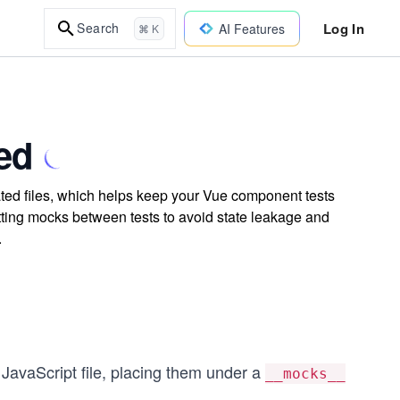
Log In
Search
AI Features
⌘ K
ed
ated files, which helps keep your Vue component tests
ting mocks between tests to avoid state leakage and
.
 JavaScript file, placing them under a
__mocks__