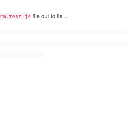
file out to its
...
rm.test.js