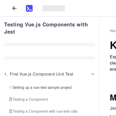
Testing Vue.js Components with
Jest
Ho
K
Exp
cle
ens
1
.
First Vue.js Component Unit Test
Setting up a vue-test sample project
M
Testing a Component
Jes
Testing a Component with vue-test-utils