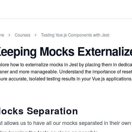
me
Courses
Testing Vue.js Components with Jest
eeping Mocks Externaliz
lore how to externalize mocks in Jest by placing them in dedic
aner and more manageable. Understand the importance of reset
ure accurate, isolated testing results in your Vue.js applications
ocks Separation
t allows us to have all our mocks separated in their own