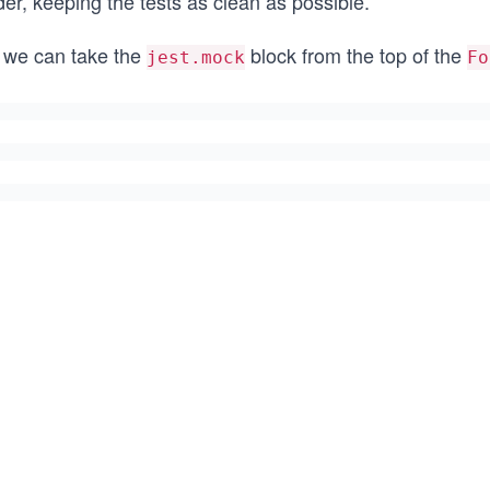
der, keeping the tests as clean as possible.
 we can take the
block from the top of the
jest.mock
Fo