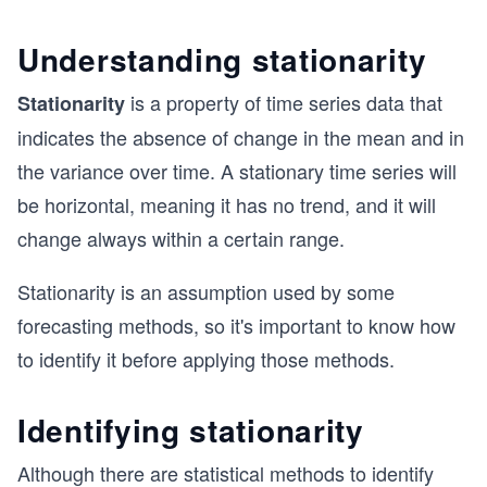
Understanding stationarity
is a property of time series data that
Stationarity
indicates the absence of change in the mean and in
the variance over time. A stationary time series will
be horizontal, meaning it has no trend, and it will
change always within a certain range.
Stationarity is an assumption used by some
forecasting methods, so it's important to know how
to identify it before applying those methods.
Identifying stationarity
Although there are statistical methods to identify