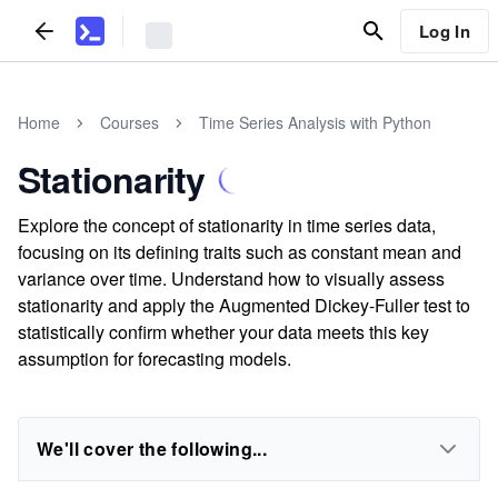
Log In
Home
Courses
Time Series Analysis with Python
Stationarity
Explore the concept of stationarity in time series data,
focusing on its defining traits such as constant mean and
variance over time. Understand how to visually assess
stationarity and apply the Augmented Dickey-Fuller test to
statistically confirm whether your data meets this key
assumption for forecasting models.
We'll cover the following...