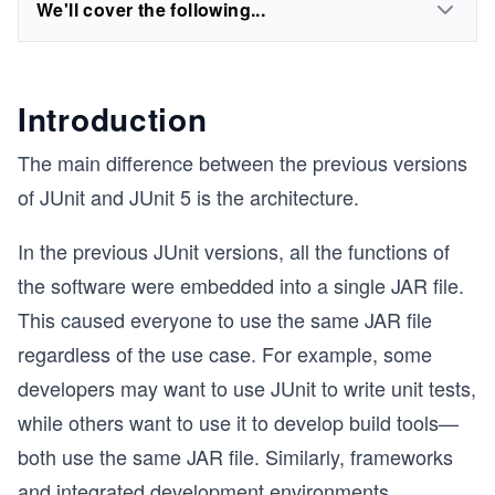
We'll cover the following...
Introduction
The main difference between the previous versions
of JUnit and JUnit 5 is the architecture.
In the previous JUnit versions, all the functions of
the software were embedded into a single JAR file.
This caused everyone to use the same JAR file
regardless of the use case. For example, some
developers may want to use JUnit to write unit tests,
while others want to use it to develop build tools—
both use the same JAR file. Similarly, frameworks
and integrated development environments
...