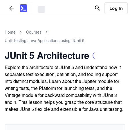
Log In
Home
Courses
Unit Testing Java Applications using JUnit 5
JUnit 5 Architecture
Explore the architecture of JUnit 5 and understand how it
separates test execution, definition, and tooling support
into distinct modules. Learn about the Jupiter module for
writing tests, the Platform for launching tests, and the
Vintage module for backward compatibility with JUnit 3
and 4. This lesson helps you grasp the core structure that
makes JUnit 5 flexible and extensible for Java unit testing.