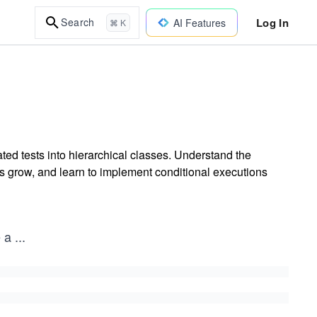
Log In
Search
AI Features
⌘ K
ted tests into hierarchical classes. Understand the
ts grow, and learn to implement conditional executions
e a
...