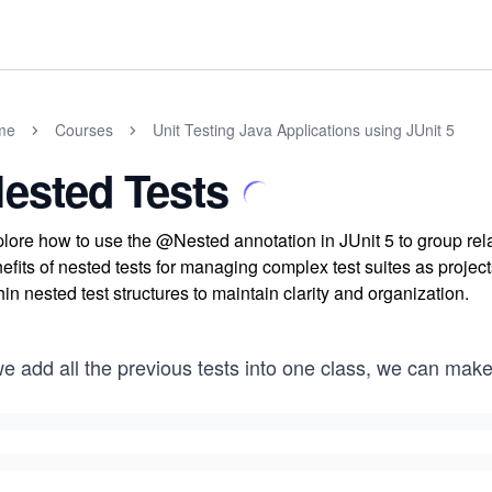
me
Courses
Unit Testing Java Applications using JUnit 5
ested Tests
lore how to use the @Nested annotation in JUnit 5 to group rela
efits of nested tests for managing complex test suites as projec
hin nested test structures to maintain clarity and organization.
we add all the previous tests into one class, we can mak