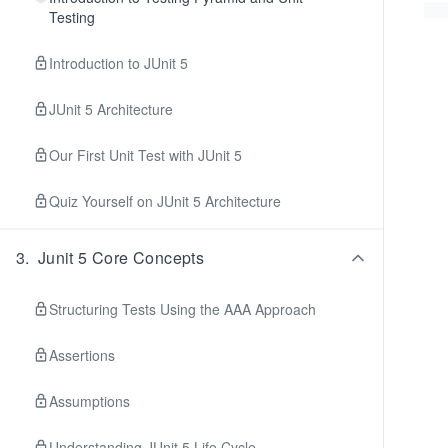
Testing
Introduction to JUnit 5
JUnit 5 Architecture
Our First Unit Test with JUnit 5
Quiz Yourself on JUnit 5 Architecture
3
.
Junit 5 Core Concepts
Structuring Tests Using the AAA Approach
Assertions
Assumptions
Understanding JUnit 5 Life Cycle