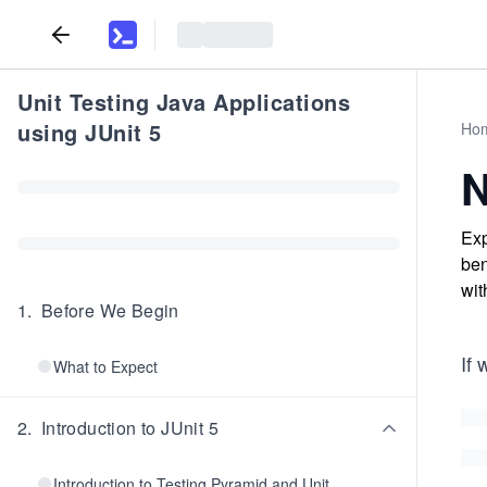
Unit Testing Java Applications
using JUnit 5
Ho
N
Exp
ben
wit
1
.
Before We Begin
If 
What to Expect
2
.
Introduction to JUnit 5
Introduction to Testing Pyramid and Unit