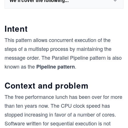
We'll cover the following...
Intent
This pattern allows concurrent execution of the
steps of a multistep process by maintaining the
message order. The Parallel Pipeline pattern is also
known as the
.
Pipeline pattern
Context and problem
The free performance lunch has been over for more
than ten years now. The CPU clock speed has
stopped increasing in favor of a number of cores.
Software written for sequential execution is not