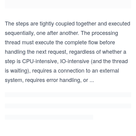
The steps are tightly coupled together and executed
sequentially, one after another. The processing
thread must execute the complete flow before
handling the next request, regardless of whether a
step is CPU-intensive, IO-intensive (and the thread
is waiting), requires a connection to an external
system, requires error handling, or
...