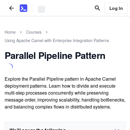
Log In
Home
Courses
Using Apache Camel with Enterprise Integration Patterns
Parallel Pipeline Pattern
Explore the Parallel Pipeline pattern in Apache Camel
deployment patterns. Learn how to divide and execute
multi-step processes concurrently while preserving
message order, improving scalability, handling bottlenecks,
and balancing complex flows in distributed systems.