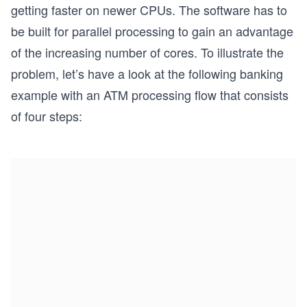
getting faster on newer CPUs. The software has to
be built for parallel processing to gain an advantage
of the increasing number of cores. To illustrate the
problem, let’s have a look at the following banking
example with an ATM processing flow that consists
of four steps: