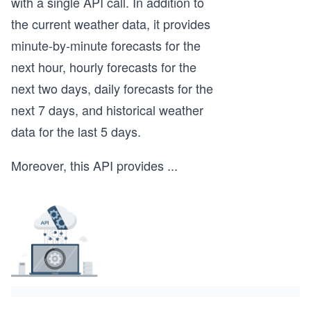
with a single API call. In addition to
the current weather data, it provides
minute-by-minute forecasts for the
next hour, hourly forecasts for the
next two days, daily forecasts for the
next 7 days, and historical weather
data for the last 5 days.
Moreover, this API provides
...