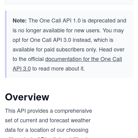
The One Call API 1.0 is deprecated and
Note:
is no longer available for new users. You may
opt for One Call API 3.0 instead, which is
available for paid subscribers only. Head over
to the official
documentation for the One Call
API 3.0
to read more about it.
Overview
This API provides a comprehensive
set of current and forecast weather
data for a location of our choosing