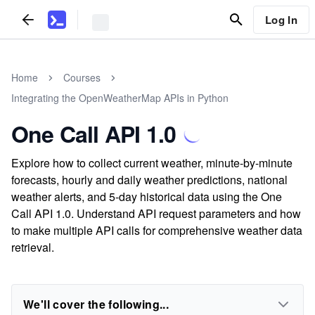
Log In
Home
Courses
Integrating the OpenWeatherMap APIs in Python
One Call API 1.0
Explore how to collect current weather, minute-by-minute
forecasts, hourly and daily weather predictions, national
weather alerts, and 5-day historical data using the One
Call API 1.0. Understand API request parameters and how
to make multiple API calls for comprehensive weather data
retrieval.
We'll cover the following...