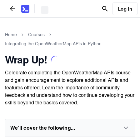
Log In
Home
Courses
Integrating the OpenWeatherMap APIs in Python
Wrap Up!
Celebrate completing the OpenWeatherMap APIs course
and gain encouragement to explore additional APIs and
features offered. Learn the importance of community
feedback and understand how to continue developing your
skills beyond the basics covered.
We'll cover the following...