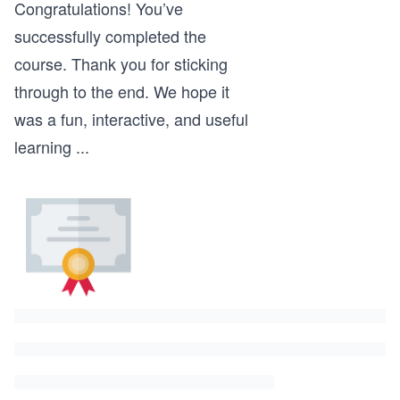
Congratulations! You’ve
successfully completed the
course. Thank you for sticking
through to the end. We hope it
was a fun, interactive, and useful
learning
...