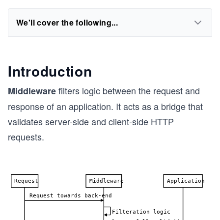
We'll cover the following...
Introduction
filters logic between the request and
Middleware
response of an application. It acts as a bridge that
validates server-side and client-side HTTP
requests.