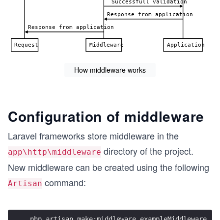
How middleware works
Configuration of middleware
Laravel frameworks store middleware in the
directory of the project.
app\http\middleware
New middleware can be created using the following
command:
Artisan
php artisan make:middleware exampleMiddleware