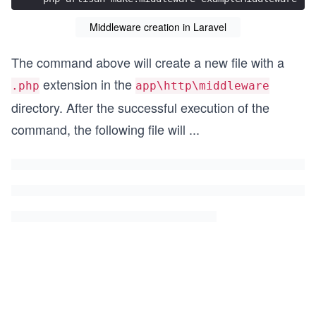
Middleware creation in Laravel
The command above will create a new file with a
extension in the
.php
app\http\middleware
directory. After the successful execution of the
command, the following file will
...