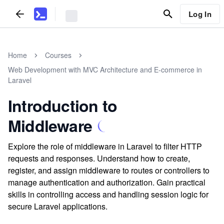
Log In
Home
Courses
Web Development with MVC Architecture and E-commerce in
Laravel
Introduction to
Middleware
Explore the role of middleware in Laravel to filter HTTP
requests and responses. Understand how to create,
register, and assign middleware to routes or controllers to
manage authentication and authorization. Gain practical
skills in controlling access and handling session logic for
secure Laravel applications.