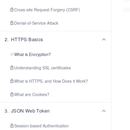
Cross-site Request Forgery (CSRF)
Denial-of-Service Attack
2
.
HTTPS Basics
What is Encryption?
Understanding SSL certificates
What is HTTPS, and How Does it Work?
What are Cookies?
3
.
JSON Web Token
Session-based Authentication