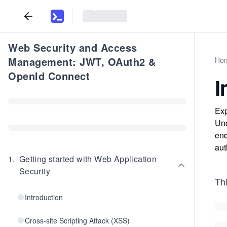
Web Security and Access
Management: JWT, OAuth2 &
Ho
OpenId Connect
I
Exp
Und
end
aut
1
.
Getting started with Web Application
Security
Thi
Introduction
Cross-site Scripting Attack (XSS)