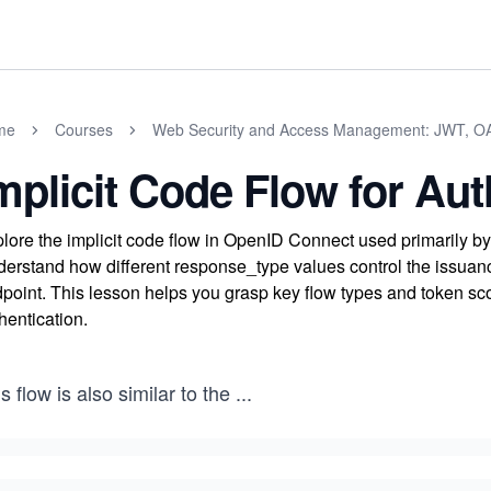
me
Courses
Web Security and Access Management: JWT, O
mplicit Code Flow for Aut
lore the implicit code flow in OpenID Connect used primarily b
erstand how different response_type values control the issuance
point. This lesson helps you grasp key flow types and token sco
hentication.
s flow is also similar to the
...