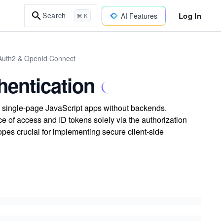
Log In
Search
AI Features
⌘ K
Auth2 & OpenId Connect
hentication
y single-page JavaScript apps without backends.
 of access and ID tokens solely via the authorization
pes crucial for implementing secure client-side