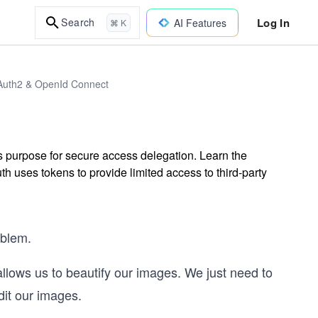
Log In
Search
AI Features
⌘ K
Auth2 & OpenId Connect
s purpose for secure access delegation. Learn the
 uses tokens to provide limited access to third-party
oblem.
allows us to beautify our images. We just need to
dit our images.