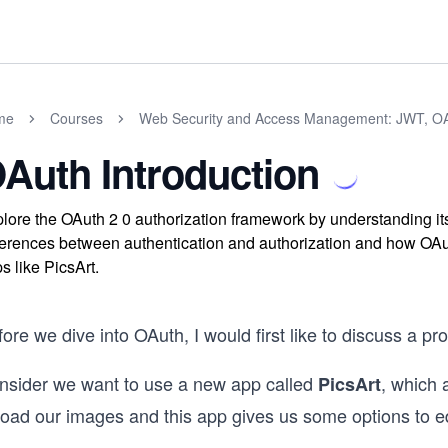
me
Courses
Web Security and Access Management: JWT, O
Auth Introduction
lore the OAuth 2 0 authorization framework by understanding it
ferences between authentication and authorization and how OAuth
s like PicsArt.
ore we dive into OAuth, I would first like to discuss a pr
nsider we want to use a new app called
, which 
PicsArt
load our images and this app gives us some options to e