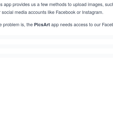
is app provides us a few methods to upload images, such
r social media accounts like Facebook or Instagram.
e problem is, the
app needs access to our Face
PicsArt