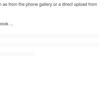
 as from the phone gallery or a direct upload from
book
...