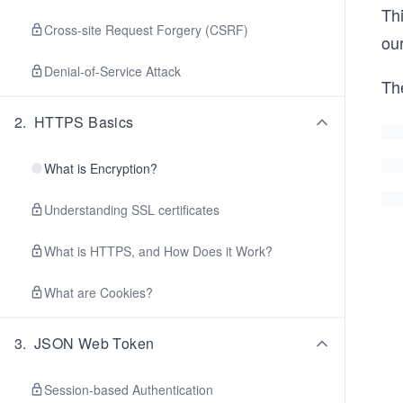
Th
Cross-site Request Forgery (CSRF)
ou
Denial-of-Service Attack
Th
2
.
HTTPS Basics
What is Encryption?
Understanding SSL certificates
What is HTTPS, and How Does it Work?
What are Cookies?
3
.
JSON Web Token
Session-based Authentication