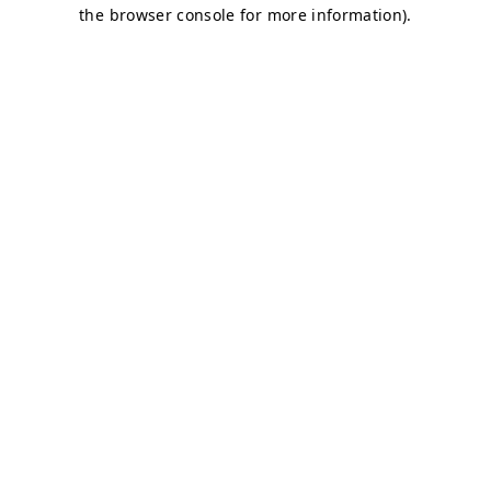
the browser console for more information).