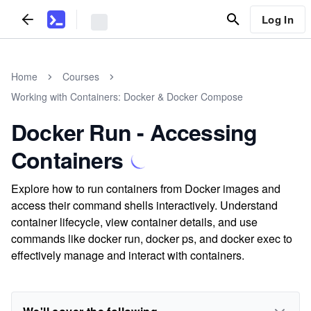
Log In
Home
Courses
Working with Containers: Docker & Docker Compose
Docker Run - Accessing
Containers
Explore how to run containers from Docker images and
access their command shells interactively. Understand
container lifecycle, view container details, and use
commands like docker run, docker ps, and docker exec to
effectively manage and interact with containers.