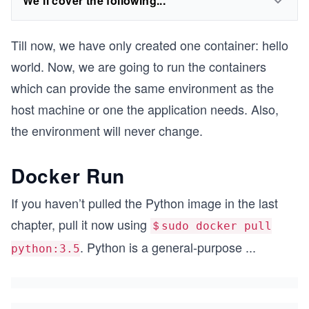
We'll cover the following...
Till now, we have only created one container: hello
world. Now, we are going to run the containers
which can provide the same environment as the
host machine or one the application needs. Also,
the environment will never change.
Docker Run
If you haven’t pulled the Python image in the last
chapter, pull it now using
＄sudo docker pull
. Python is a general-purpose
...
python:3.5