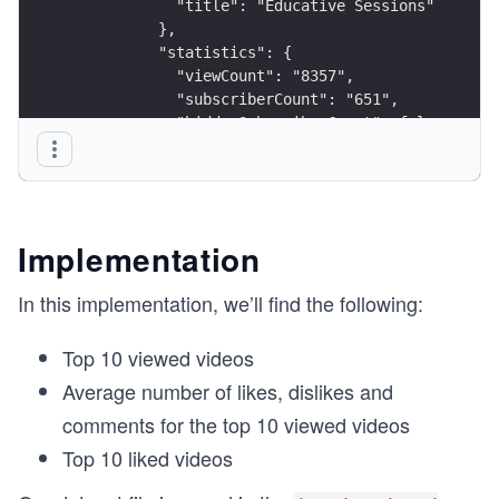
            "title": "Educative Sessions"
          },
          "statistics": {
            "viewCount": "8357",
            "subscriberCount": "651",
            "hiddenSubscriberCount": false,
            "videoCount": "81"
          }
        }
      ]
    },
Implementation
    "video_data": {
      "isDYaB3VxfE": {
In this implementation, we’ll find the following:
        "items": [
          {
Top 10 viewed videos
            "id": "isDYaB3VxfE",
            "snippet": {
Average number of likes, dislikes and
              "publishedAt": "2020-10-21T19:04:3
comments for the top 10 viewed videos
              "channelId": "UCT_8FqzTIr2Q1BOtvX_
              "title": "#11: \"People are Awesom
Top 10 liked videos
              "description": "Public speaking ho
              "thumbnails": {