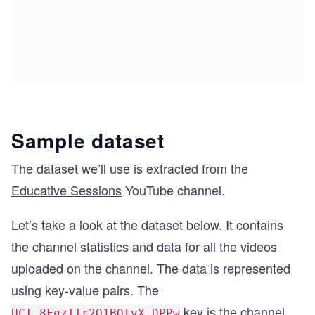
Sample dataset
The dataset we’ll use is extracted from the
Educative Sessions
YouTube channel.
Let’s take a look at the dataset below. It contains
the channel statistics and data for all the videos
uploaded on the channel. The data is represented
using key-value pairs. The
key is the channel
UCT_8FqzTIr2Q1BOtvX_DPPw