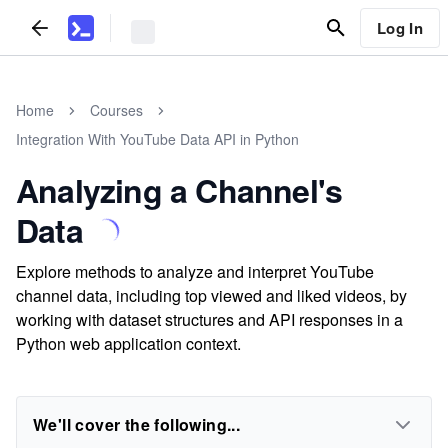
Log In
Home
Courses
Integration With YouTube Data API in Python
Analyzing a Channel's
Data
Explore methods to analyze and interpret YouTube
channel data, including top viewed and liked videos, by
working with dataset structures and API responses in a
Python web application context.
We'll cover the following...