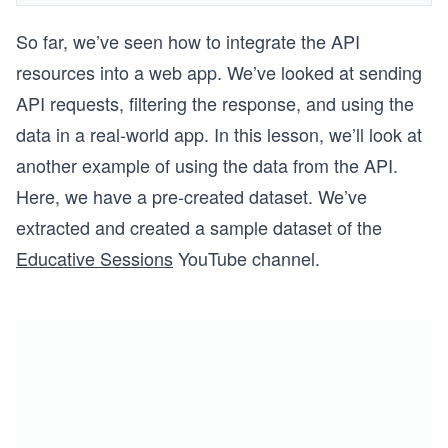
So far, we’ve seen how to integrate the API
resources into a web app. We’ve looked at sending
API requests, filtering the response, and using the
data in a real-world app. In this lesson, we’ll look at
another example of using the data from the API.
Here, we have a pre-created dataset. We’ve
extracted and created a sample dataset of the
Educative Sessions
YouTube channel.