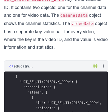
ID. It contains two objects: one for the channel data
and one for video data. The
object
channelData
shows the channel statistics. The
object
videoData
has a separate key-value pair for every video,
where the key is the video ID, and the value is video
information and statistics.
educative_sessions.json
{
  "UCT_8FqzTIr2Q1BOtvX_DPPw": {
    "channelData": {
      "items": [
        {
          "id": "UCT_8FqzTIr2Q1BOtvX_DPPw",
          "snippet": {