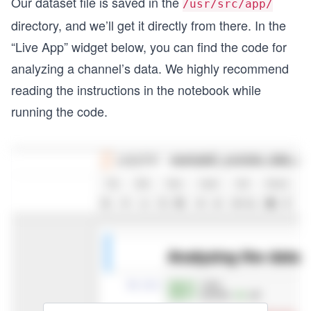
Our dataset file is saved in the
/usr/src/app/
                "default": {
directory, and we’ll get it directly from there. In the
                  "url": "https://i.ytimg.com/vi
                  "width": 120,
“Live App” widget below, you can find the code for
                  "height": 90
analyzing a channel’s data. We highly recommend
                },
                "medium": {
reading the instructions in the notebook while
                  "url": "https://i.ytimg.com/vi
running the code.
                  "width": 320,
                  "height": 180
                },
                "high": {
                  "url": "https://i.ytimg.com/vi
                  "width": 480,
                  "height": 360
                },
                "standard": {
                  "url": "https://i.ytimg.com/vi
                  "width": 640,
                  "height": 480
                }
              },