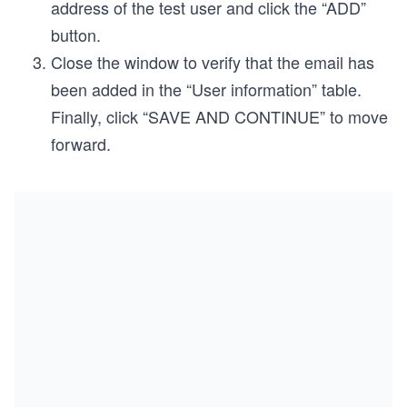
address of the test user and click the “ADD”
button.
Close the window to verify that the email has
been added in the “User information” table.
Finally, click “SAVE AND CONTINUE” to move
forward.