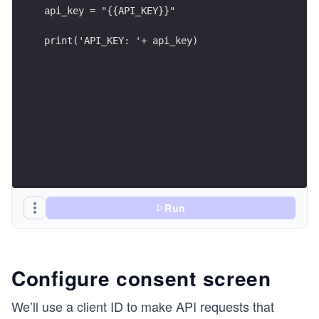
api_key = "{{API_KEY}}"
print('API_KEY: '+ api_key)
Run
Configure consent screen
We’ll use a client ID to make API requests that