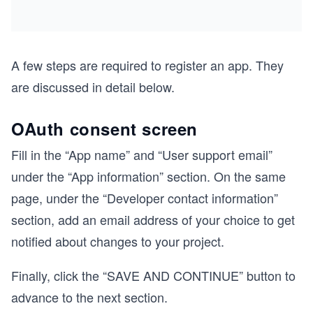
A few steps are required to register an app. They
are discussed in detail below.
OAuth consent screen
Fill in the “App name” and “User support email”
under the “App information” section. On the same
page, under the “Developer contact information”
section, add an email address of your choice to get
notified about changes to your project.
Finally, click the “SAVE AND CONTINUE” button to
advance to the next section.