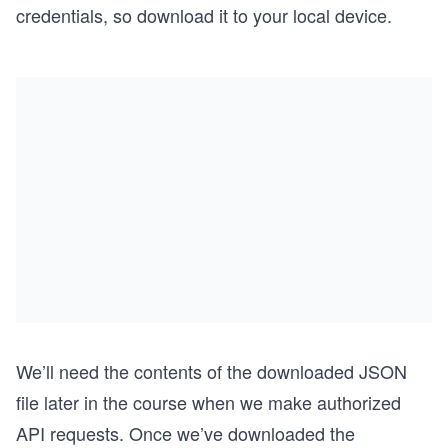
credentials, so download it to your local device.
We’ll need the contents of the downloaded JSON
file later in the course when we make authorized
API requests. Once we’ve downloaded the