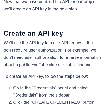
Now that we have enabled the API for our project,
we’ll create an API key in the next step.
Create an API key
We’ll use the API key to make API requests that
don’t require user authorization. For example, we
don’t need user authorization to retrieve information
about a public YouTube video or public channel.
To create an API key, follow the steps below:
Go to the
“Credentials” panel
and select
“Credentials” from the sidebar.
Click the “CREATE CREDENTIALS” button.