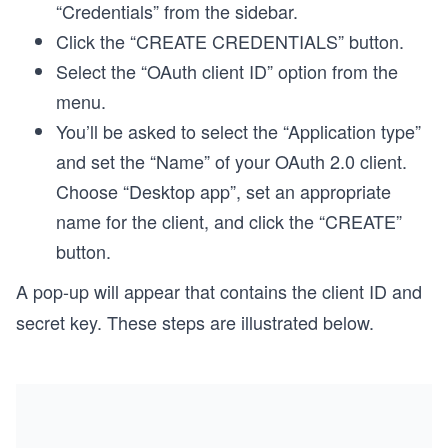
“Credentials” from the sidebar.
Click the “CREATE CREDENTIALS” button.
Select the “OAuth client ID” option from the
menu.
You’ll be asked to select the “Application type”
and set the “Name” of your OAuth 2.0 client.
Choose “Desktop app”, set an appropriate
name for the client, and click the “CREATE”
button.
A pop-up will appear that contains the client ID and
secret key. These steps are illustrated below.