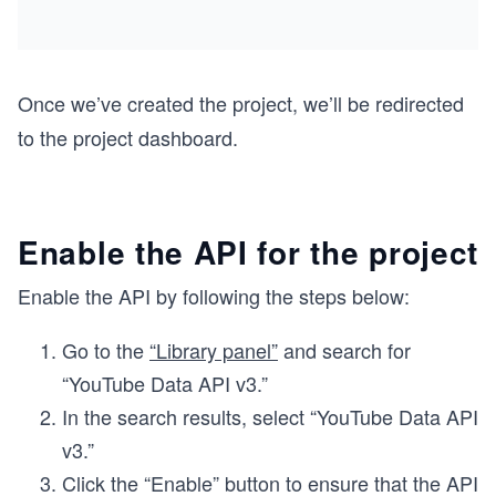
Once we’ve created the project, we’ll be redirected
to the project dashboard.
Enable the API for the project
Enable the API by following the steps below:
Go to the
“Library panel”
and search for
“YouTube Data API v3.”
In the search results, select “YouTube Data API
v3.”
Click the “Enable” button to ensure that the API