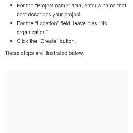
For the “Project name” field, enter a name that
best describes your project.
For the “Location” field, leave it as “No
organization”.
Click the “Create” button.
These steps are illustrated below.