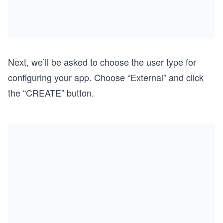
Next, we’ll be asked to choose the user type for
configuring your app. Choose “External” and click
the “CREATE” button.