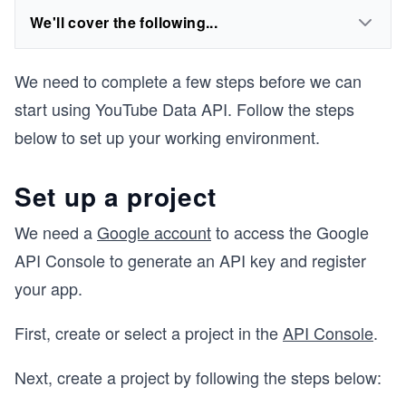
We'll cover the following...
We need to complete a few steps before we can
start using YouTube Data API. Follow the steps
below to set up your working environment.
Set up a project
We need a
Google account
to access the Google
API Console to generate an API key and register
your app.
First, create or select a project in the
API Console
.
Next, create a project by following the steps below: