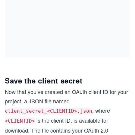
Save the client secret
Now that you’ve created an OAuth client ID for your
project, a JSON file named
, where
client_secret_<CLIENTID>.json
is the client ID, is available for
<CLIENTID>
download. The file contains your OAuth 2.0