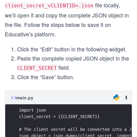
file locally,
client_secret_<CLIENTID>.json
we’ll open it and copy the complete JSON object in
the file. Follow the steps below to save it on
Educative’s platform.
Click the “Edit” button in the following widget.
Paste the complete copied JSON object in the
field.
CLIENT_SECRET
Click the “Save” button.
main.py
import json
client_secret = {{CLIENT_SECRET}}
# The client secret will be converted into a JSO
json_object = json.dumps(client_secret, indent =