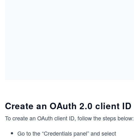
Create an OAuth 2.0 client ID
To create an OAuth client ID, follow the steps below:
Go to the “Credentials panel” and select