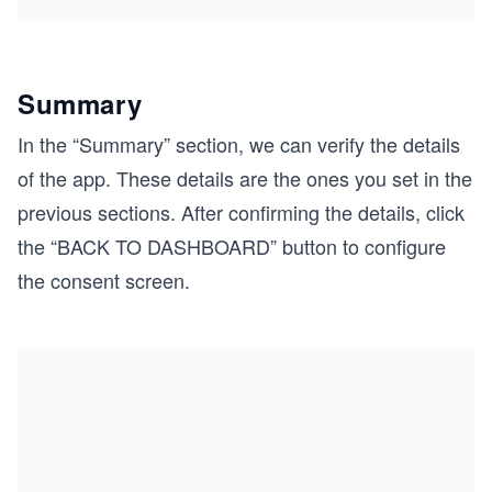
Summary
In the “Summary” section, we can verify the details
of the app. These details are the ones you set in the
previous sections. After confirming the details, click
the “BACK TO DASHBOARD” button to configure
the consent screen.