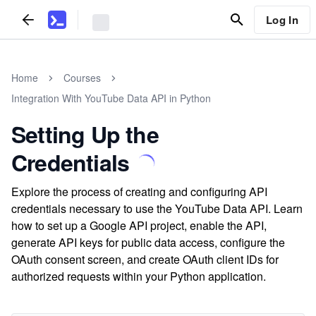
Log In
Home
Courses
Integration With YouTube Data API in Python
Setting Up the
Credentials
Explore the process of creating and configuring API
credentials necessary to use the YouTube Data API. Learn
how to set up a Google API project, enable the API,
generate API keys for public data access, configure the
OAuth consent screen, and create OAuth client IDs for
authorized requests within your Python application.