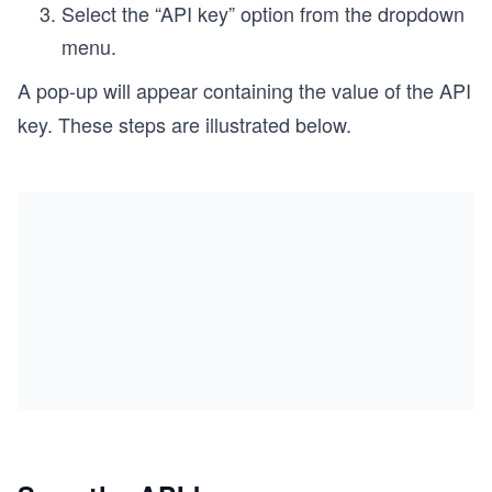
Select the “API key” option from the dropdown
menu.
A pop-up will appear containing the value of the API
key. These steps are illustrated below.