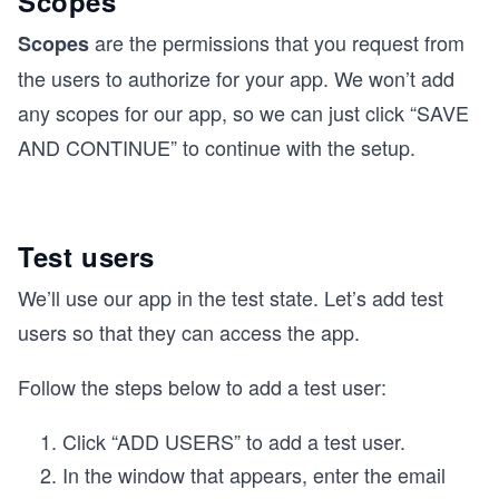
Scopes
are the permissions that you request from
Scopes
the users to authorize for your app. We won’t add
any scopes for our app, so we can just click “SAVE
AND CONTINUE” to continue with the setup.
Test users
We’ll use our app in the test state. Let’s add test
users so that they can access the app.
Follow the steps below to add a test user:
Click “ADD USERS” to add a test user.
In the window that appears, enter the email