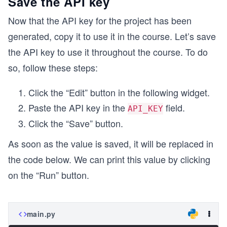
Save the API key
Now that the API key for the project has been
generated, copy it to use it in the course. Let’s save
the API key to use it throughout the course. To do
so, follow these steps:
Click the “Edit” button in the following widget.
Paste the API key in the
field.
API_KEY
Click the “Save” button.
As soon as the value is saved, it will be replaced in
the code below. We can print this value by clicking
on the “Run” button.
main.py