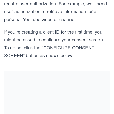
require user authorization. For example, we’ll need
user authorization to retrieve information for a
personal YouTube video or channel.
If you’re creating a client ID for the first time, you
might be asked to configure your consent screen.
To do so, click the “CONFIGURE CONSENT
SCREEN” button as shown below.