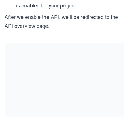
is enabled for your project.
After we enable the API, we’ll be redirected to the
API overview page.