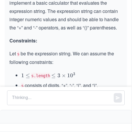
implement a basic calculator that evaluates the
expression string. The expression string can contain
integer numeric values and should be able to handle
the “+” and “-” operators, as well as “()” parentheses.
Constraints:
Let
be the expression string. We can assume the
s
following constraints:
3
1
1
≤
\le
≤
3
×
1
0
s.length
\l
q 3
consists of digits, “+”, “-”, “(”, and “)”.
s
e
\ti
represents a valid expression.
q
s
me
s 1
“+” is not used as a unary operation (
and
+
+
1
0^
1
are invalid).
+
+
(
2
+
3
)
{3}
(2
“-” could be used as a unary operation (
and
-
−
1
+
1