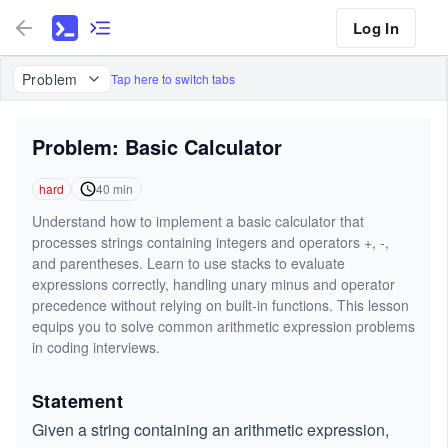
Log In
Problem
Tap here to switch tabs
Problem: Basic Calculator
hard
40
min
Understand how to implement a basic calculator that
processes strings containing integers and operators +, -,
and parentheses. Learn to use stacks to evaluate
expressions correctly, handling unary minus and operator
precedence without relying on built-in functions. This lesson
equips you to solve common arithmetic expression problems
in coding interviews.
Statement
Given a string containing an arithmetic expression,