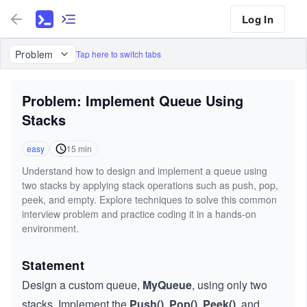
Log In
Problem
Tap here to switch tabs
Problem: Implement Queue Using
Stacks
easy
15
min
Understand how to design and implement a queue using
two stacks by applying stack operations such as push, pop,
peek, and empty. Explore techniques to solve this common
interview problem and practice coding it in a hands-on
environment.
Statement
Design a custom queue,
MyQueue
, using only two
stacks. Implement the
Push()
,
Pop()
,
Peek()
, and