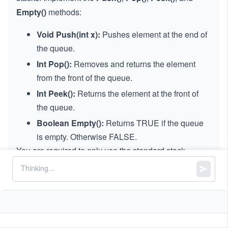
Empty()
methods:
Void Push(int x):
Pushes element at the end of
the queue.
Int Pop():
Removes and returns the element
from the front of the queue.
Int Peek():
Returns the element at the front of
the queue.
Boolean Empty():
Returns TRUE if the queue
is empty. Otherwise FALSE.
You are required to only use the standard stack
operations, which means that only the
Push()
to top,
Peek()
and
Pop()
from the top,
Size()
, and
Is Empty()
operations are valid.
Note:
In some interview questions,
Void