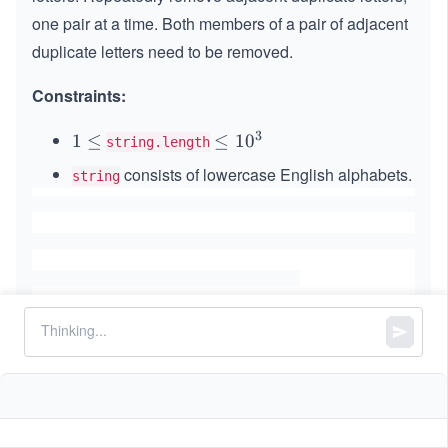
one pair at a time. Both members of a pair of adjacent
duplicate letters need to be removed.
Constraints:
3
1
1
≤
\l
≤
1
0
string.length
\l
e
consists of lowercase English alphabets.
string
e
q
q
1
0
^
3
Similar Problems
Remove All Adjacent Duplicates in String II