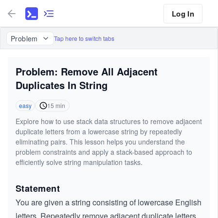
Log In
Problem
Tap here to switch tabs
Problem: Remove All Adjacent
Duplicates In String
easy
15
min
Explore how to use stack data structures to remove adjacent
duplicate letters from a lowercase string by repeatedly
eliminating pairs. This lesson helps you understand the
problem constraints and apply a stack-based approach to
efficiently solve string manipulation tasks.
Statement
You are given a string consisting of lowercase English
letters. Repeatedly remove adjacent duplicate letters,