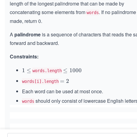
length of the longest palindrome that can be made by
concatenating some elements from
. If no palindrom
words
made, return 0.
A
palindrome
is a sequence of characters that reads the 
forward and backward.
Constraints:
1
1
≤
\l
≤
1000
words.length
\l
e
=
=
2
words[i].length
e
q
2
Each word can be used at most once.
q
1
0
should only consist of lowercase English letters
words
0
0