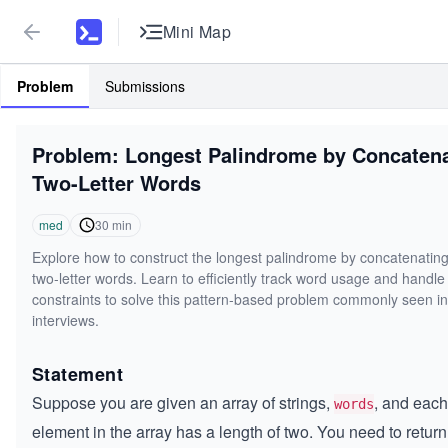
Mini Map
Problem
Submissions
Problem: Longest Palindrome by Concaten
Two-Letter Words
med
30
min
Explore how to construct the longest palindrome by concatenating
two-letter words. Learn to efficiently track word usage and handle
constraints to solve this pattern-based problem commonly seen i
interviews.
Statement
Suppose you are given an array of strings,
, and each
words
element in the array has a length of two. You need to return