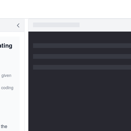
ating
 given
n coding
 the