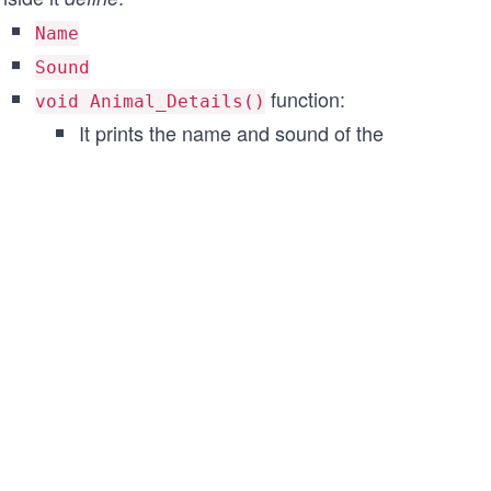
Name
Sound
function:
void Animal_Details()
It prints the name and sound of the