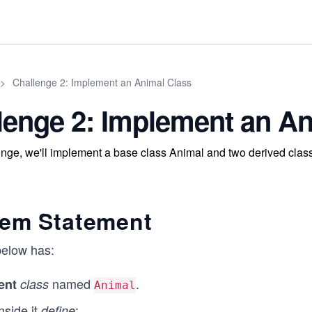
>
Challenge 2: Implement an Animal Class
lenge 2: Implement an An
lenge, we'll implement a base class Animal and two derived cl
lem Statement
elow has:
named
.
ent
class
Animal
nside it
:
define