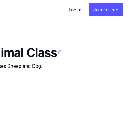
Log In
Join
for free
imal Class
asses Sheep and Dog.