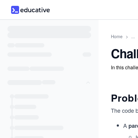
Home
>
...
Chal
In this chal
Prob
The code b
A
par
I