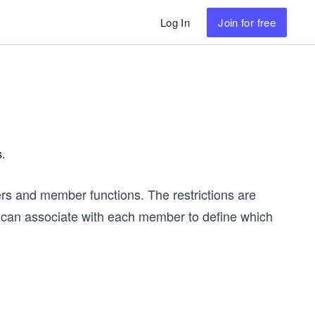
Log In
Join
for free
s.
rs and member functions. The restrictions are
 can associate with each member to define which