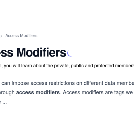
>
Access Modifiers
ss Modifiers
on, you will learn about the private, public and protected member
 can impose access restrictions on different data membe
through
. Access modifiers are tags we
access modifiers
e
...