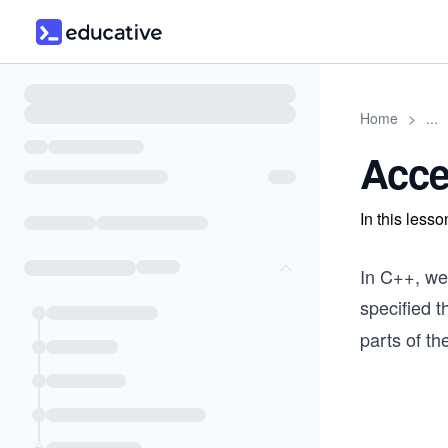
Home
>
...
Acce
In this less
In C++, we
specified 
parts of th