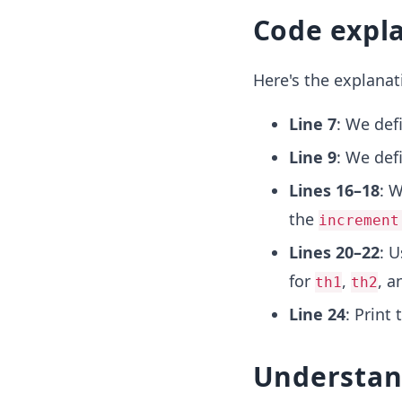
Code expl
Here's the explanat
Line 7
: We def
Line 9
: We def
Lines 16–18
: W
the
increment
Lines 20–22
: 
for
,
, 
th1
th2
Line 24
: Print 
Understan