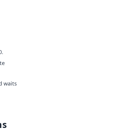
0.
te
d waits
ns