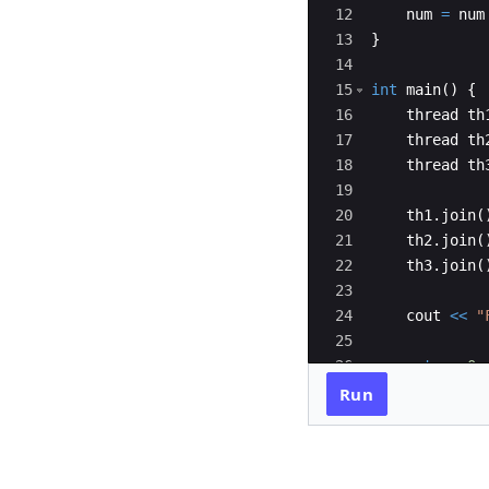
12
num
=
num
13
}
14
15
int
main
(
)
{
16
thread
th
17
thread
th
18
thread
th
19
20
th1
.
join
(
21
th2
.
join
(
22
th3
.
join
(
23
24
cout
<<
"
25
26
return
0
;
27
}
Run