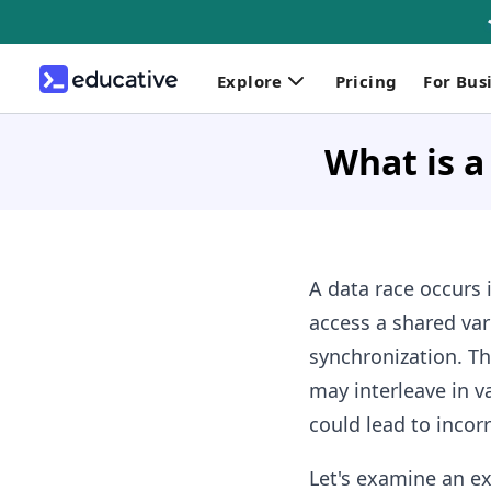
Explore
Pricing
For Bus
What is a
A data race occurs 
access a shared var
synchronization. Th
may interleave in v
could lead to incor
Let's examine an e