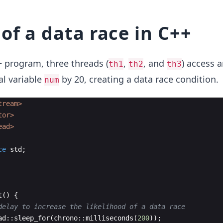
of a data race in C++
+ program, three threads (
,
, and
) access 
th1
th2
th3
al variable
by 20, creating a data race condition.
num
tream>
tor>
ead>
ce
std
;
t
(
)
{
delay to increase the likelihood of a data race
ad
::
sleep_for
(
chrono
::
milliseconds
(
200
))
;