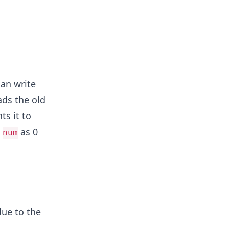
can write
ads the old
s it to
s
as 0
num
due to the