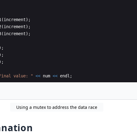
1
(
increment
)
;
2
(
increment
)
;
3
(
increment
)
;
)
;
)
;
)
;
Final value: 
"
<<
num
<<
endl
;
Using a mutex to address the data race
anation