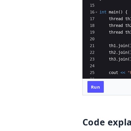
15
16
int
main
(
)
{
17
thread
th
18
thread
th
19
thread
th
20
21
th1
.
join
(
22
th2
.
join
(
23
th3
.
join
(
24
25
cout
<<
"
26
27
return
0
;
Run
Code expl