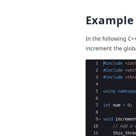
Example 
In the following C+
increment the glob
Ace Editor
1
#include
 <ios
2
#include
 <vec
3
#include
 <thr
4
5
using
namespa
6
7
int
num
=
0
;
8
9
void
incremen
10
// Add a 
11
this_thre