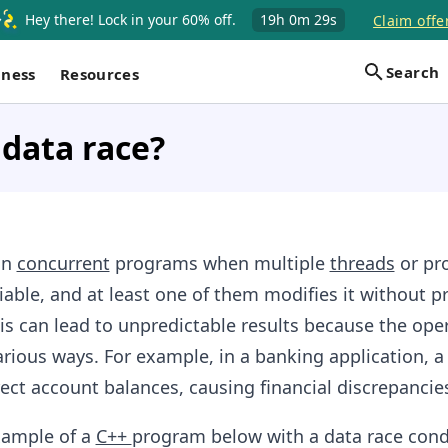
Hey there! Lock in your 60% off.
19h
0m
28s
Claim offe
Search
iness
Resources
 data race?
in
concurrent
programs when multiple
threads
or pr
iable, and at least one of them modifies it without p
is can lead to unpredictable results because the ope
arious ways. For example, in a banking application, a
rect account balances, causing financial discrepancie
xample of a
C++
program below with a data race cond