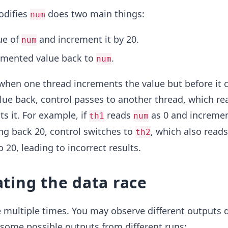
odifies
does two main things:
num
ue of
and increment it by 20.
num
emented value back to
.
num
when one thread increments the value but before it 
ue back, control passes to another thread, which re
s it. For example, if
reads
as 0 and increment
th1
num
ing back 20, control switches to
, which also read
th2
 20, leading to incorrect results.
ting the data race
 multiple times. You may observe different outputs 
 some possible outputs from different runs: