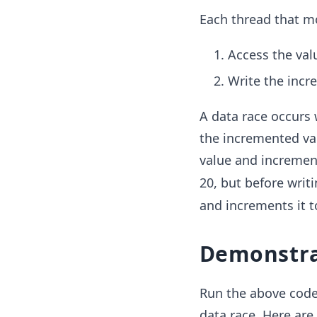
Each thread that m
Access the val
Write the incr
A data race occurs 
the incremented val
value and increment
20, but before writ
and increments it to
Demonstra
Run the above code
data race. Here are