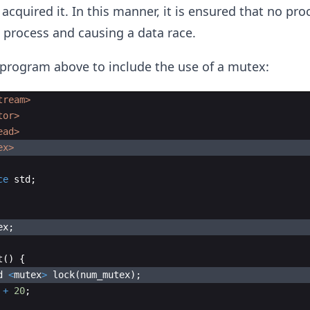
acquired it. In this manner, it is ensured that no pro
e process and causing a data race.
program above to include the use of a mutex:
tream>
tor>
ead>
ex>
ce
std
;
ex
;
t
(
)
{
d
<
mutex
>
lock
(
num_mutex
)
;
+
20
;