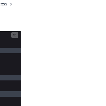
cess is