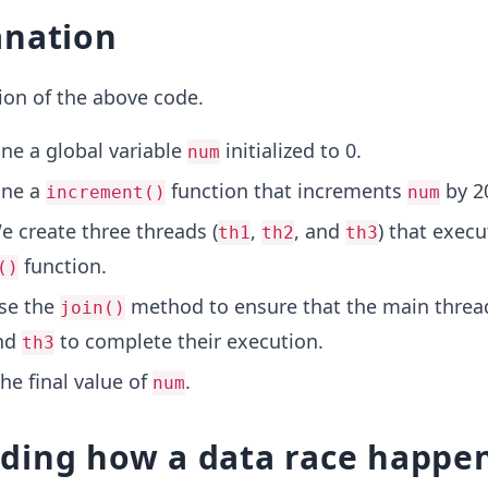
anation
ion of the above code.
ine a global variable
initialized to 0.
num
ine a
function that increments
by 2
increment()
num
e create three threads (
,
, and
) that execu
th1
th2
th3
function.
()
Use the
method to ensure that the main threa
join()
and
to complete their execution.
th3
the final value of
.
num
ding how a data race happe