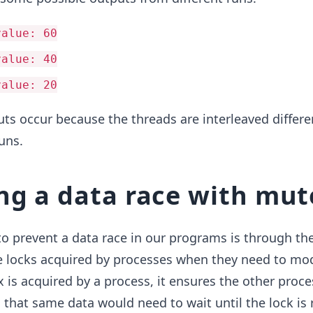
value: 60
value: 40
value: 20
ts occur because the threads are interleaved differe
uns.
ng a data race with mut
o prevent a data race in our programs is through the
 locks acquired by processes when they need to mod
is acquired by a process, it ensures the other proce
that same data would need to wait until the lock is 