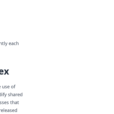
ntly each
ex
 use of
ify shared
sses that
released