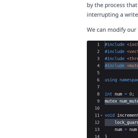
by the process that 
interrupting a writ
We can modify our 
Ace Editor
1
#include
 <ios
2
#include
 <vec
3
#include
 <thr
4
#include
 <mut
5
6
using
namespa
7
8
int
num
=
0
;
9
mutex
num_mut
10
11
void
incremen
12
lock_guar
13
num
=
num
14
}