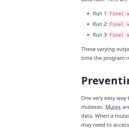
Run 1:
Final 
Run 2:
Final 
Run 3:
Final 
These varying outpu
time the program r
Preventi
One very easy way t
mutexes.
Mutex
are
data. When a mutex 
may need to access 