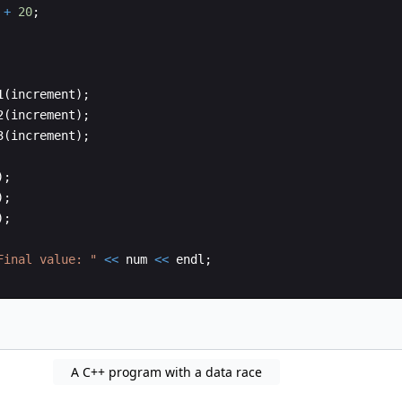
+
20
;
1
(
increment
)
;
2
(
increment
)
;
3
(
increment
)
;
)
;
)
;
)
;
Final value: 
"
<<
num
<<
endl
;
A C++ program with a data race