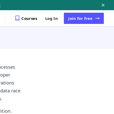
r
Courses
Log In
Join
for free
ocesses
roper
rations
 data race
s.
ition.