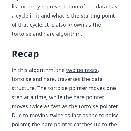
e.\s
list or array representation of the data has
pac
a cycle in it and what is the starting point
e. \s
of that cycle. It is also known as the
pac
e.
tortoise and hare algorithm.
Recap
In this algorithm, the
two pointers
,
tortoise and hare, traverses the data
structure. The tortoise pointer moves one
step at a time, while the hare pointer
moves twice as fast as the tortoise pointer.
Due to moving twice as fast as the tortoise
pointer, the hare pointer catches up to the