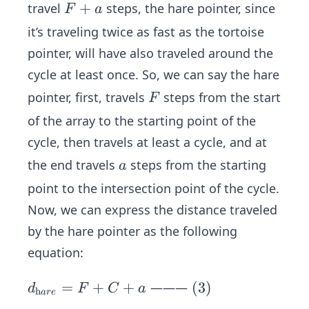
tor
(2)
F
+
travel
steps, the hare pointer, since
F
a
toi
+
it’s traveling twice as fast as the tortoise
se}
a
pointer, will have also traveled around the
=
F
cycle at least once. So, we can say the hare
+
F
pointer, first, travels
steps from the start
F
a\s
of the array to the starting point of the
pa
cycle, then travels at least a cycle, and at
ce
a
the end travels
steps from the starting
a
point to the intersection point of the cycle.
Now, we can express the distance traveled
by the hare pointer as the following
equation:
d _
=
+
+
\s
(
3
)
———
d
F
C
a
h
a
re
{\t
pa