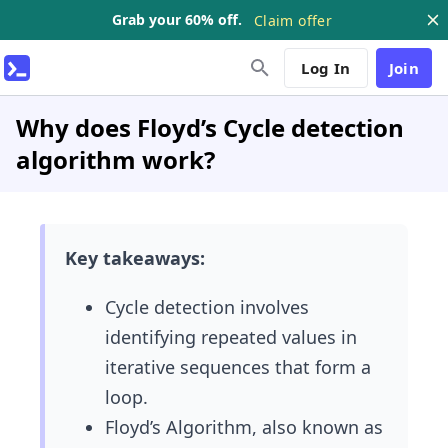
Grab your 60% off.
Claim offer
Log In
Join
Why does Floyd’s Cycle detection
algorithm work?
Key takeaways:
Cycle detection involves
identifying repeated values in
iterative sequences that form a
loop.
Floyd’s Algorithm, also known as