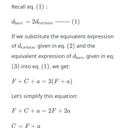
ext
ce
(1):
(
1
)
:
Recall eq.
ha
(3)
re}
d _
=
2
(1)
(
1
)
———
d
d
h
t
a
re
or
t
o
i
se
=
{\t
F
ext
If we substitute the equivalent expression
+
ha
d_
(2)
(
2
)
of
given in eq.
and the
d
t
or
t
o
i
se
C
re}
{\t
d_
equivalent expression of
given in eq.
d
+
=
h
a
re
ext
{\t
a\s
2d
(3)
(
3
)
(1)
(
1
)
into eq.
, we get:
tor
ext
pa
_
toi
ha
ce
{\t
F
+
+
=
2
(
+
)
F
C
a
F
a
se}
re}
ext
+
tor
C
Let’s simplify this equation:
toi
+
se}
F
+
+
=
2
+
2
a
F
C
a
F
a
+
=
C
2
C
=
+
C
F
a