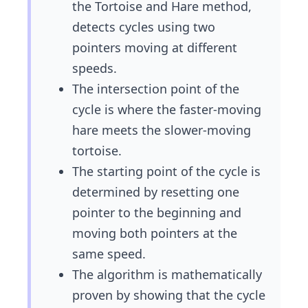
the Tortoise and Hare method,
detects cycles using two
pointers moving at different
speeds.
The intersection point of the
cycle is where the faster-moving
hare meets the slower-moving
tortoise.
The starting point of the cycle is
determined by resetting one
pointer to the beginning and
moving both pointers at the
same speed.
The algorithm is mathematically
proven by showing that the cycle