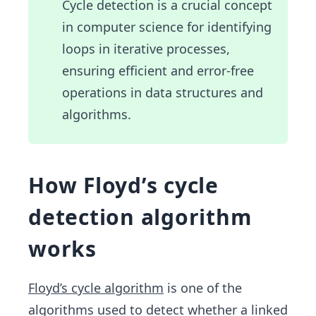
Cycle detection is a crucial concept
_1)
in computer science for identifying
\spa
ce.
loops in iterative processes,
\spa
ensuring efficient and error-free
ce.\s
operations in data structures and
pac
algorithms.
e.\s
pac
e, \s
pace
How Floyd’s cycle
x_j
detection algorithm
=f(x
_{j-
works
1})
\spa
ce,\s
Floyd’s cycle algorithm
is one of the
pac
algorithms used to detect whether a linked