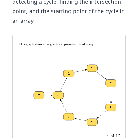
detecting a cycle, finding the intersection
point, and the starting point of the cycle in
an array.
This graph shows the graphical presentation of array. 
5
1
3
2
8
6
7
9
1
of
12