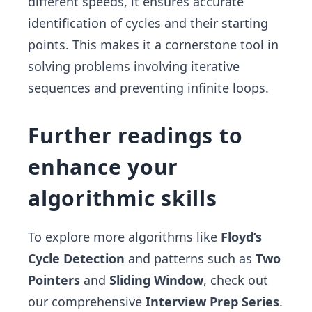
different speeds, it ensures accurate
identification of cycles and their starting
points. This makes it a cornerstone tool in
solving problems involving iterative
sequences and preventing infinite loops.
Further readings to
enhance your
algorithmic skills
To explore more algorithms like
Floyd’s
Cycle Detection
and patterns such as
Two
Pointers
and
Sliding Window
, check out
our comprehensive
Interview Prep Series
.