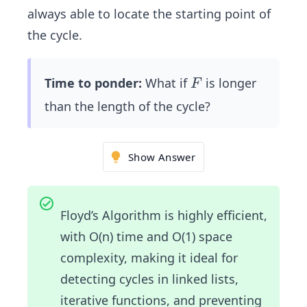
always able to locate the starting point of
the cycle.
F
Time to ponder:
What if
is longer
F
than the length of the cycle?
Show Answer
Floyd’s Algorithm is highly efficient,
with O(n) time and O(1) space
complexity, making it ideal for
detecting cycles in linked lists,
iterative functions, and preventing