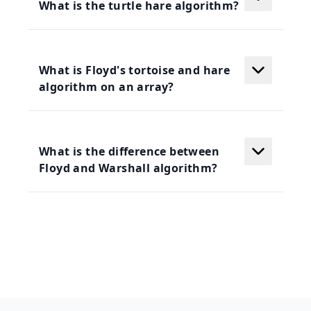
What is the turtle hare algorithm?
What is Floyd's tortoise and hare
algorithm on an array?
What is the difference between
Floyd and Warshall algorithm?