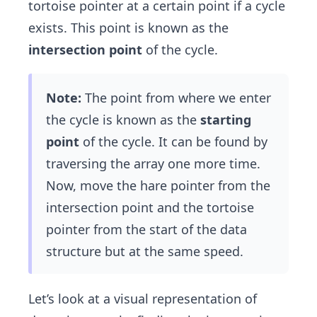
tortoise pointer at a certain point if a cycle
exists. This point is known as the
intersection point
of the cycle.
Note:
The point from where we enter
the cycle is known as the
starting
point
of the cycle. It can be found by
traversing the array one more time.
Now, move the hare pointer from the
intersection point and the tortoise
pointer from the start of the data
structure but at the same speed.
Let’s look at a visual representation of