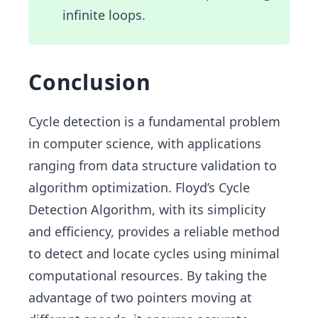
infinite loops.
Conclusion
Cycle detection is a fundamental problem
in computer science, with applications
ranging from data structure validation to
algorithm optimization. Floyd’s Cycle
Detection Algorithm, with its simplicity
and efficiency, provides a reliable method
to detect and locate cycles using minimal
computational resources. By taking the
advantage of two pointers moving at