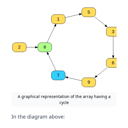
5
1
3
2
8
6
7
9
A graphical representation of the array having a
cycle
In the diagram above: