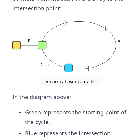
_
intersection point:
{\t
ext
tor
toi
se}
An array having a cycle
In the diagram above:
Green represents the starting point of
the cycle.
Blue represents the intersection