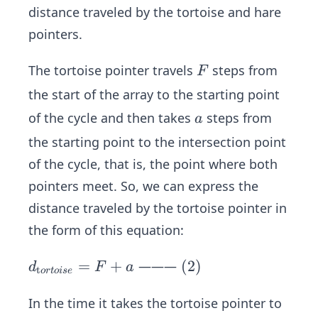
distance traveled by the tortoise and hare
pointers.
F
The tortoise pointer travels
steps from
F
the start of the array to the starting point
a
of the cycle and then takes
steps from
a
the starting point to the intersection point
of the cycle, that is, the point where both
pointers meet. So, we can express the
distance traveled by the tortoise pointer in
the form of this equation:
d _
=
+
\s
(
2
)
———
d
F
a
t
or
t
o
i
se
{\t
pa
ext
ce
In the time it takes the tortoise pointer to