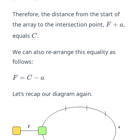
+
(F
=
a
+
F
Therefore, the distance from the start of
=
a)
+
F
+
the array to the intersection point,
,
F
a
2
a
+
C
equals
.
C
F
a
+
We can also re-arrange this equality as
2
follows:
a
F
=
−
F
C
a
=
C
Let’s recap our diagram again.
-
a