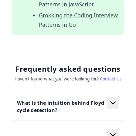
Patterns in JavaScript
Grokking the Coding Interview
Patterns in Go
Frequently asked questions
Haven’t found what you were looking for?
Contact Us
What is the intuition behind Floyd
cycle detection?