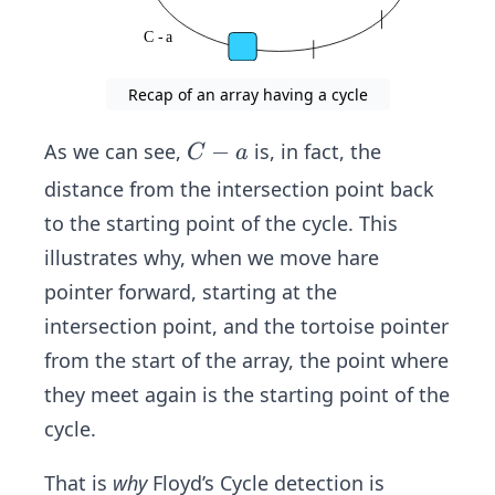
Recap of an array having a cycle
C
−
As we can see,
is, in fact, the
C
a
-
distance from the intersection point back
a
to the starting point of the cycle. This
illustrates why, when we move hare
pointer forward, starting at the
intersection point, and the tortoise pointer
from the start of the array, the point where
they meet again is the starting point of the
cycle.
That is
why
Floyd’s Cycle detection is