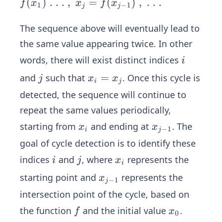
ce\s
(
)
.
.
.
,
=
(
)
,
.
.
.
f
x
x
f
x
1
−
1
j
j
pace
\spa
The sequence above will eventually lead to
ce\s
the same value appearing twice. In other
pace
i
words, there will exist distinct indices
i
\spa
j
x
=
and
such that
. Once this cycle is
ce\s
j
x
x
i
j
_i
pace
detected, the sequence will continue to
=
\spa
repeat the same values periodically,
x
ce\s
x
x
starting from
and ending at
. The
x
x
_
pace
−
1
i
j
_
_
j
\spa
goal of cycle detection is to identify these
i
{j
ce\s
i
j
x
indices
and
, where
represents the
i
j
x
-
i
pace
_
x
starting point and
represents the
1}
x
\spa
−
1
j
i
_
ce\s
intersection point of the cycle, based on
{j
pace
f
x
the function
and the initial value
.
f
x
0
-
\spa