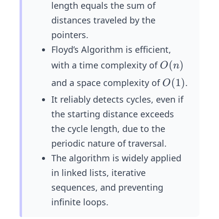
length equals the sum of
distances traveled by the
pointers.
Floyd’s Algorithm is efficient,
𝑂
(
)
with a time complexity of
O
n
(𝑛)
O
(
1
)
and a space complexity of
.
O
(1)
It reliably detects cycles, even if
the starting distance exceeds
the cycle length, due to the
periodic nature of traversal.
The algorithm is widely applied
in linked lists, iterative
sequences, and preventing
infinite loops.