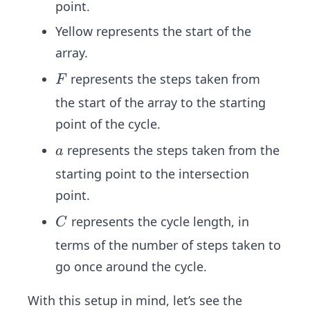
point.
Yellow represents the start of the
array.
F
represents the steps taken from
F
the start of the array to the starting
point of the cycle.
a
represents the steps taken from the
a
starting point to the intersection
point.
C
represents the cycle length, in
C
terms of the number of steps taken to
go once around the cycle.
With this setup in mind, let’s see the