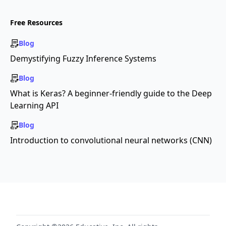
Free Resources
Blog
Demystifying Fuzzy Inference Systems
Blog
What is Keras? A beginner-friendly guide to the Deep
Learning API
Blog
Introduction to convolutional neural networks (CNN)