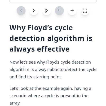
Why Floyd’s cycle
detection algorithm is
always effective
Now let’s see why Floyd’s cycle detection
algorithm is always able to detect the cycle
and find its starting point.
Let’s look at the example again, having a
scenario where a cycle is present in the
array.