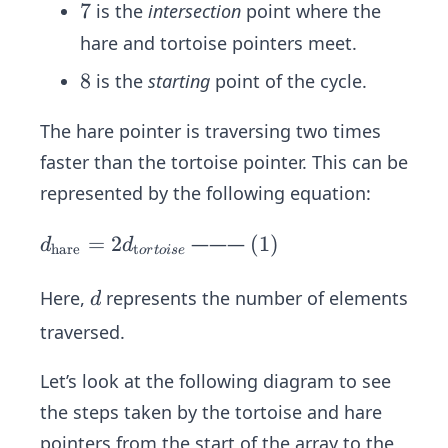
7
7
is the
intersection
point where the
hare and tortoise pointers meet.
8
8
is the
starting
point of the cycle.
The hare pointer is traversing two times
faster than the tortoise pointer. This can be
represented by the following equation:
d _
=
2
(1)
(
1
)
———
d
d
hare
t
or
t
o
i
se
{\t
ext
d
Here,
represents the number of elements
d
{h
traversed.
ar
e}}
Let’s look at the following diagram to see
=
the steps taken by the tortoise and hare
2d
pointers from the start of the array to the