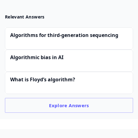
Relevant Answers
Algorithms for third-generation sequencing
Algorithmic bias in AI
What is Floyd’s algorithm?
Explore
Answers