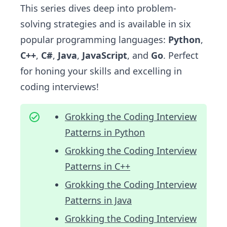
This series dives deep into problem-
solving strategies and is available in six
popular programming languages:
Python
,
C++
,
C#
,
Java
,
JavaScript
, and
Go
. Perfect
for honing your skills and excelling in
coding interviews!
Grokking the Coding Interview
Patterns in Python
Grokking the Coding Interview
Patterns in C++
Grokking the Coding Interview
Patterns in Java
Grokking the Coding Interview