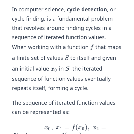
In computer science,
cycle detection
, or
cycle finding, is a fundamental problem
that revolves around finding cycles in a
sequence of iterated function values.
f
When working with a function
that maps
f
S
a finite set of values
to itself and given
S
x
S
an initial value
in
, the iterated
x
S
0
_
sequence of function values eventually
0
repeats itself, forming a cycle.
The sequence of iterated function values
can be represented as:
\spa
,
=
(
)
,
=
x
x
f
x
x
0
1
0
2