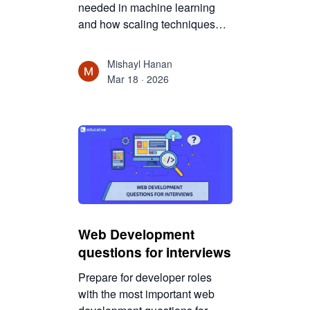
needed in machine learning
and how scaling techniques
improve model performance,
training efficiency, and
Mishayl Hanan
algorithm accuracy.
Mar 18 · 2026
Web Development
questions for interviews
Prepare for developer roles
with the most important web