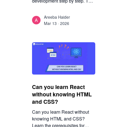
development step by step. This
guide covers mindset, setup,
concepts, and best practices
Areeba Haider
without overwhelm.
Mar 13 · 2026
Can you learn React
without knowing HTML
and CSS?
Can you learn React without
knowing HTML and CSS?
Learn the prerequisites for