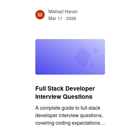
state management to testing,
build faster, scalable,
Mishayl Hanan
production-ready React apps
Mar 11 · 2026
with the right stack.
Full Stack Developer
Interview Questions
A complete guide to full-stack
developer interview questions,
covering coding expectations,
system design depth, DevOps
basics, debugging skills, and