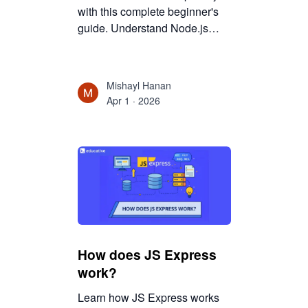
with this complete beginner's
guide. Understand Node.js
basics, routing, middleware,
and API development to build
modern backend applications.
Mishayl Hanan
Apr 1 · 2026
How does JS Express
work?
Learn how JS Express works