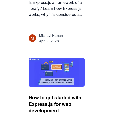
Is Express.js a framework or a
library? Learn how Express.js
works, why it is considered a
web framework, and how it
powers Node.js backend
development.
Mishayl Hanan
Apr 3 · 2026
How to get started with
Express.js for web
development