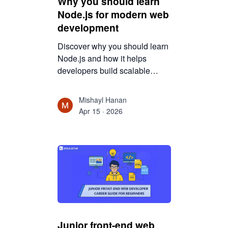
Why you should learn
Node.js for modern web
development
Discover why you should learn
Node.js and how it helps
developers build scalable
applications. This guide
explains Node.js advantages,
Mishayl Hanan
career opportunities, real-world
Apr 15 · 2026
use cases, and why it is
valuable for modern web
development.
Junior front-end web