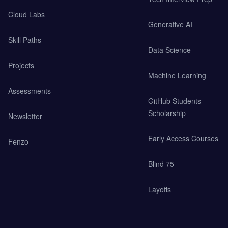
Cloud Labs
Generative AI
Skill Paths
Data Science
Projects
Machine Learning
Assessments
GitHub Students
Scholarship
Newsletter
Early Access Courses
Fenzo
Blind 75
Layoffs