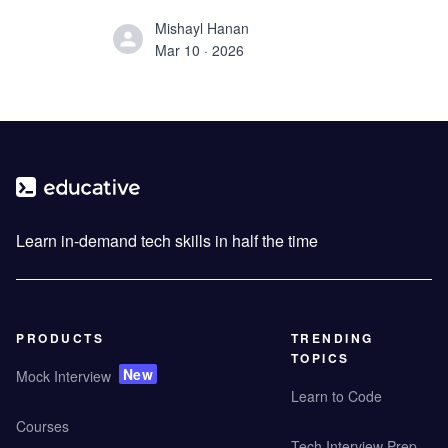
preparation strategy.
Mishayl Hanan
Mar 10 · 2026
Learn in-demand tech skills in half the time
PRODUCTS
TRENDING
TOPICS
New
Mock Interview
Learn to Code
Courses
Tech Interview Prep