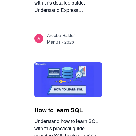
with this detailed guide.
Understand Express
architecture, routing,
middleware, and server
development in Node.js with
Areeba Haider
practical explanations.
Mar 31 · 2026
How to learn SQL
Understand how to learn SQL
with this practical guide
covering SQL basics, learning