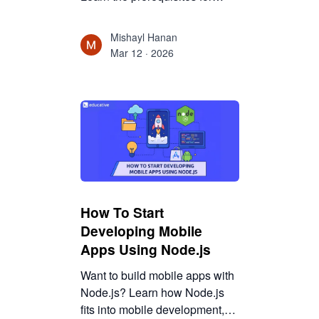
React, why HTML and CSS
matter, and how beginners can
Mishayl Hanan
realistically start learning
Mar 12 · 2026
React.
How To Start
Developing Mobile
Apps Using Node.js
Want to build mobile apps with
Node.js? Learn how Node.js
fits into mobile development,