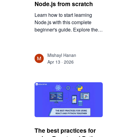
Node.js from scratch
Learn how to start learning
Node.js with this complete
beginner's guide. Explore the
skills required, tools to use,
learning steps, and practical
strategies to build scalable
Mishayl Hanan
backend applications with
Apr 13 · 2026
Node.js.
The best practices for