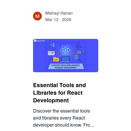
which tools to use, and how to
go from backend basics to full
Mishayl Hanan
mobile apps step by step.
Mar 12 · 2026
Essential Tools and
Libraries for React
Development
Discover the essential tools
and libraries every React
developer should know. From