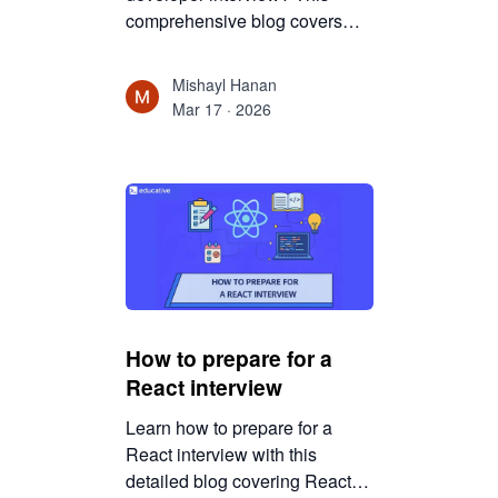
comprehensive blog covers
technical topics, system
design, coding rounds, and
Mishayl Hanan
mindset strategies to help you
Mar 17 · 2026
succeed confidently.
How to prepare for a
React interview
Learn how to prepare for a
React interview with this
detailed blog covering React