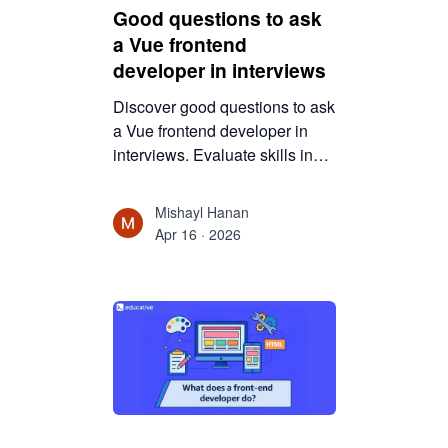
Good questions to ask
a Vue frontend
developer in interviews
Discover good questions to ask
a Vue frontend developer in
interviews. Evaluate skills in
reactivity, components, state
management, and real-world
Mishayl Hanan
problem-solving.
Apr 16 · 2026