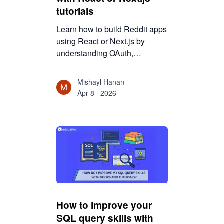
tutorials
Learn how to build Reddit apps
using React or Next.js by
understanding OAuth,
authentication, and
architecture. Move beyond
Mishayl Hanan
tutorials and design real,
Apr 8 · 2026
production-ready applications.
How to improve your
SQL query skills with