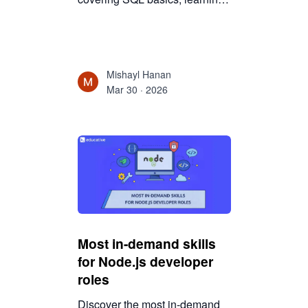
stages, practice strategies, and
real-world applications for
beginners.
Mishayl Hanan
Mar 30 · 2026
Most in-demand skills
for Node.js developer
roles
Discover the most in-demand