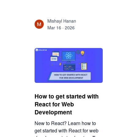
concepts, common interview
topics, project preparation, and
practical strategies.
Mishayl Hanan
Mar 16 · 2026
How to get started with
React for Web
Development
New to React? Learn how to
get started with React for web