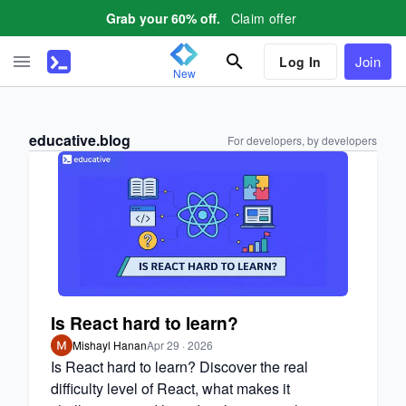
Claim offer
Grab your 60% off.
Join
Log In
New
educative.blog
For developers, by developers
Is React hard to learn?
Mishayl Hanan
Apr 29 · 2026
Is React hard to learn? Discover the real
difficulty level of React, what makes it