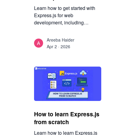
Learn how to get started with
Express.js for web
development, including
middleware flow, architecture
fundamentals, and a structured
Areeba Haider
path to building maintainable
Apr 2 · 2026
backend APIs.
How to learn Express.js
from scratch
Learn how to learn Express.js