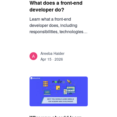
What does a front-end
developer do?
Learn what a front-end
developer does, including
responsibilities, technologies,
tools, and skills required to
build modern websites and
start a career in front-end
Areeba Haider
development.
Apr 15 · 2026