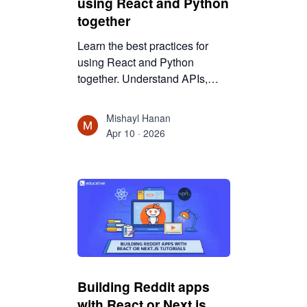
using React and Python
together
Learn the best practices for
using React and Python
together. Understand APIs,
architecture, and scalability to
build maintainable full-stack
Mishayl Hanan
applications.
Apr 10 · 2026
Building Reddit apps
with React or Next.js