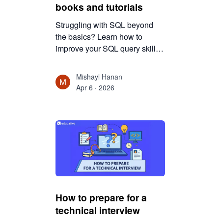
books and tutorials
Struggling with SQL beyond
the basics? Learn how to
improve your SQL query skills
using the right mix of books
and tutorials, with practical
Mishayl Hanan
strategies to build deeper
Apr 6 · 2026
understanding and write better
queries.
How to prepare for a
technical interview