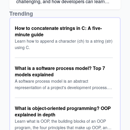
challenging, and how developers can learn
React efficiently with the right approach.
Trending
How to concatenate strings in C: A five-
minute guide
Learn how to append a character (ch) to a string (str)
using C.
What is a software process model? Top 7
models explained
A software process model is an abstract
representation of a project's development process.
Read on as we explore the top process models and
when to use them.
What is object-oriented programming? OOP
explained in depth
Learn what is OOP, the building blocks of an OOP
program, the four principles that make up OOP, and