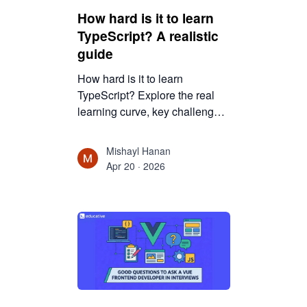
How hard is it to learn
TypeScript? A realistic
guide
How hard is it to learn
TypeScript? Explore the real
learning curve, key challenges,
and benefits for JavaScript
developers, along with
Mishayl Hanan
practical tips to master
Apr 20 · 2026
TypeScript efficiently.