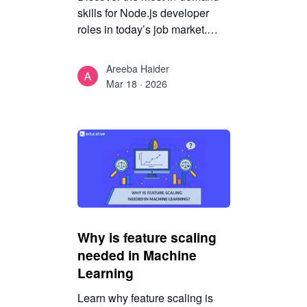
skills for Node.js developer
roles in today’s job market.
Learn which technical and
architectural competencies
Areeba Haider
employers value most and how
Mar 18 · 2026
to stay competitive.
Why is feature scaling
needed in Machine
Learning
Learn why feature scaling is