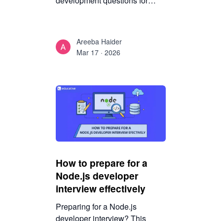
development questions for
interview preparation, including
HTML, CSS, JavaScript, APIs,
databases, and system design
Areeba Haider
concepts.
Mar 17 · 2026
How to prepare for a
Node.js developer
interview effectively
Preparing for a Node.js
developer interview? This