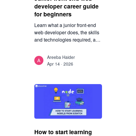
developer career guide
for beginners
Learn what a junior front-end
web developer does, the skills
and technologies required, and
how beginners can prepare for
a successful career in front-end
Areeba Haider
web development.
Apr 14 · 2026
How to start learning