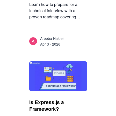
Learn how to prepare for a
technical interview with a
proven roadmap covering
coding, System Design,
behavioral rounds, mock
interviews, and mindset
Areeba Haider
strategies to boost your
Apr 3 · 2026
confidence and performance.
Is Express.js a
Framework?