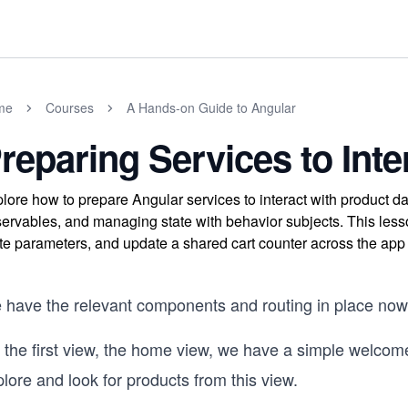
me
Courses
A Hands-on Guide to Angular
reparing Services to Inte
lore how to prepare Angular services to interact with product d
ervables, and managing state with behavior subjects. This less
te parameters, and update a shared cart counter across the ap
 have the relevant components and routing in place now
 the first view, the home view, we have a simple welco
lore and look for products from this view.