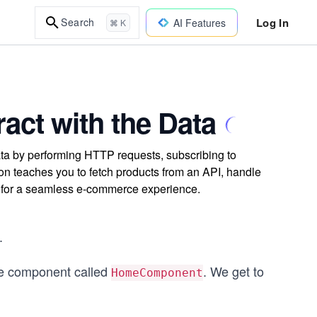
Log In
Search
AI Features
⌘ K
ract with the Data
ata by performing HTTP requests, subscribing to
on teaches you to fetch products from an API, handle
p for a seamless e-commerce experience.
.
me component called
. We get to
HomeComponent