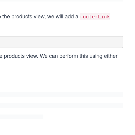
to the products view, we will add a
routerLink
he products view. We can perform this using either