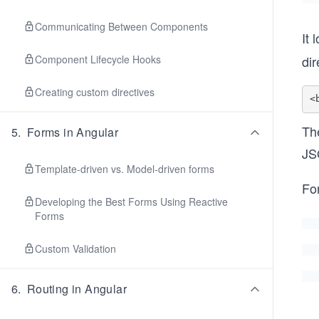
Communicating Between Components
It 
dir
Component Lifecycle Hooks
Creating custom directives
The
5
.
Forms in Angular
JS
Template-driven vs. Model-driven forms
For
Developing the Best Forms Using Reactive
Forms
Custom Validation
6
.
Routing in Angular