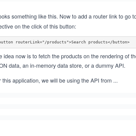
looks something like this. Now to add a router link to go 
ective on the click of this button:
 idea now is to fetch the products on the rendering of t
ON data, an in-memory data store, or a dummy API.
 this application, we will be using the API from
...