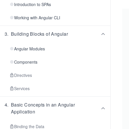
Introduction to SPAs
Working with Angular CLI
3
.
Building Blocks of Angular
Angular Modules
Components
Directives
Services
4
.
Basic Concepts in an Angular
Application
Binding the Data