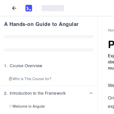
A Hands-on Guide to Angular
Ho
P
Exp
obs
1
.
Course Overview
rou
Who is This Course for?
We
2
.
Introduction to the Framework
On
exp
Welcome to Angular