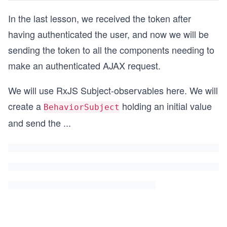
In the last lesson, we received the token after
having authenticated the user, and now we will be
sending the token to all the components needing to
make an authenticated AJAX request.
We will use RxJS Subject-observables here. We will
create a
holding an initial value
BehaviorSubject
and send the
...