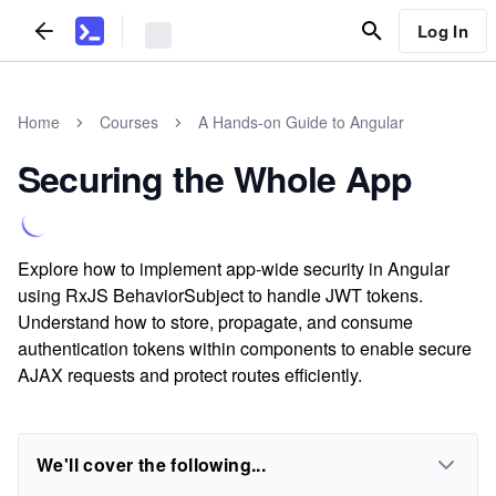
Log In
Home
Courses
A Hands-on Guide to Angular
Securing the Whole App
Explore how to implement app-wide security in Angular
using RxJS BehaviorSubject to handle JWT tokens.
Understand how to store, propagate, and consume
authentication tokens within components to enable secure
AJAX requests and protect routes efficiently.
We'll cover the following...