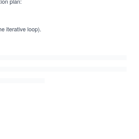
tion plan:
e iterative loop).