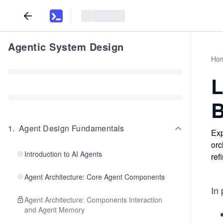
Agentic System Design
Ho
L
B
1
.
Agent Design Fundamentals
Exp
orc
Introduction to AI Agents
ref
Agent Architecture: Core Agent Components
In
Agent Architecture: Components Interaction
and Agent Memory