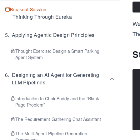
Breakout Session
Thinking Through Eureka
We
The
5
.
Applying Agentic Design Principles
Thought Exercise: Design a Smart Parking
S
Agent System
6
.
Designing an AI Agent for Generating
LLM Pipelines
Introduction to ChainBuddy and the “Blank
Page Problem”
The Requirement-Gathering Chat Assistant
The Multi-Agent Pipeline Generation
Framework