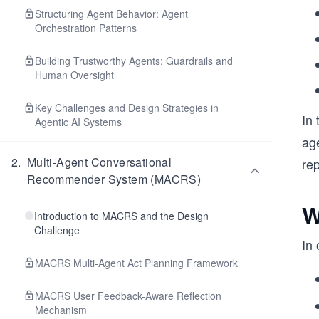
Structuring Agent Behavior: Agent
Orchestration Patterns
Building Trustworthy Agents: Guardrails and
Human Oversight
Key Challenges and Design Strategies in
In 
Agentic AI Systems
age
2
.
Multi-Agent Conversational
re
Recommender System (MACRS)
W
Introduction to MACRS and the Design
Challenge
In
MACRS Multi-Agent Act Planning Framework
MACRS User Feedback-Aware Reflection
Mechanism