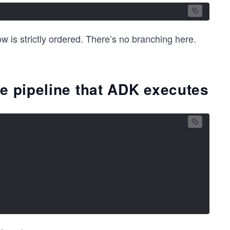
w is strictly ordered. There’s no branching here.
e pipeline that ADK executes