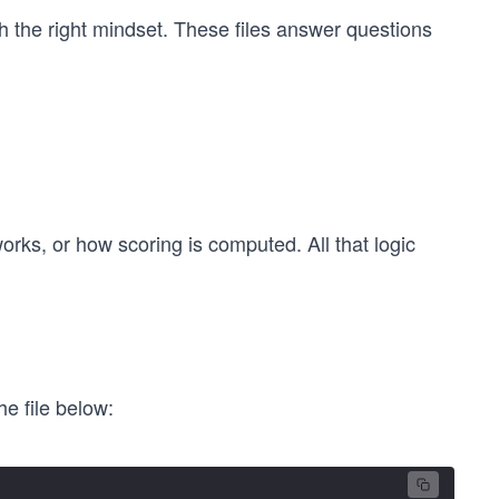
ith the right mindset. These files answer questions
ks, or how scoring is computed. All that logic
e file below: