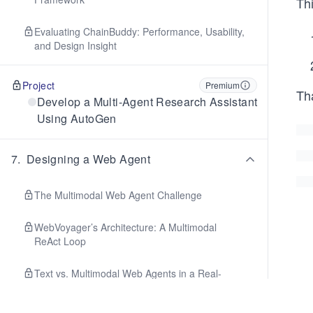
Th
Evaluating ChainBuddy: Performance, Usability,
and Design Insight
Project
Premium
Tha
Develop a Multi-Agent Research Assistant
Using AutoGen
7
.
Designing a Web Agent
The Multimodal Web Agent Challenge
WebVoyager’s Architecture: A Multimodal
ReAct Loop
Text vs. Multimodal Web Agents in a Real-
World Task