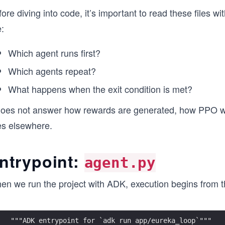
ore diving into code, it’s important to read these files w
e:
Which agent runs first?
Which agents repeat?
What happens when the exit condition is met?
 does not answer how rewards are generated, how PPO wor
es elsewhere.
ntrypoint:
agent.py
en we run the project with ADK, execution begins from th
"""ADK entrypoint for `adk run app/eureka_loop`"""