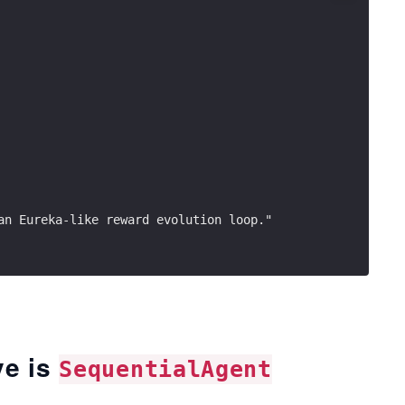
an Eureka-like reward evolution loop."
ve is
SequentialAgent