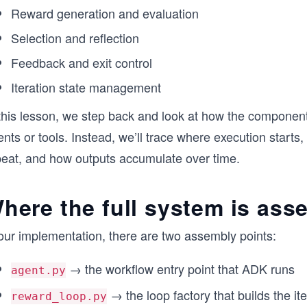
Reward generation and evaluation
Selection and reflection
Feedback and exit control
Iteration state management
this lesson, we step back and look at how the components
nts or tools. Instead, we’ll trace where execution starts
peat, and how outputs accumulate over time.
here the full system is as
 our implementation, there are two assembly points:
→ the workflow entry point that ADK runs
agent.py
→ the loop factory that builds the it
reward_loop.py