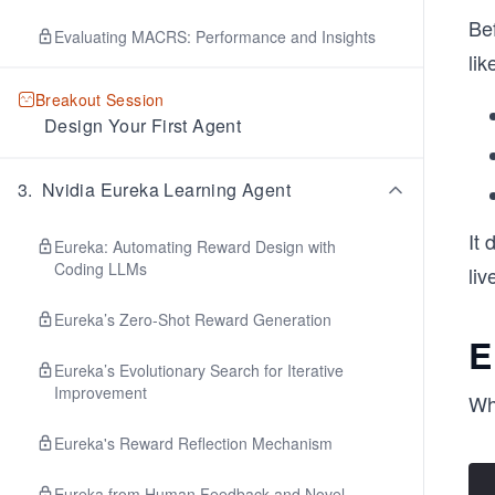
Bef
Evaluating MACRS: Performance and Insights
lik
Breakout Session
Design Your First Agent
3
.
Nvidia Eureka Learning Agent
It
Eureka: Automating Reward Design with
Coding LLMs
liv
Eureka’s Zero-Shot Reward Generation
E
Eureka’s Evolutionary Search for Iterative
Improvement
Wh
Eureka's Reward Reflection Mechanism
Eureka from Human Feedback and Novel