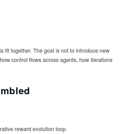
 fit together. The goal is not to introduce new
, how control flows across agents, how iterations
sembled
erative reward evolution loop