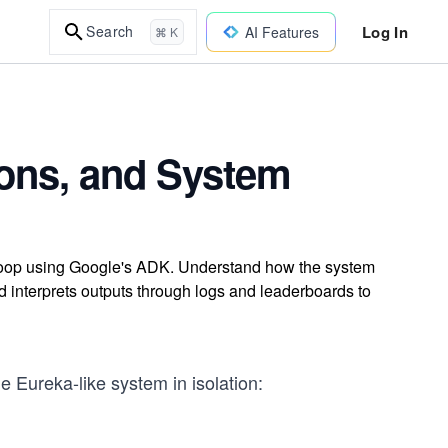
Log In
Search
AI Features
⌘ K
ions, and System
 loop using Google's ADK. Understand how the system
nd interprets outputs through logs and leaderboards to
 Eureka-like system in isolation: