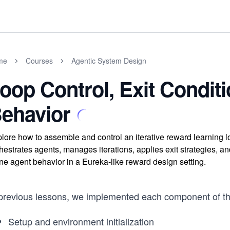
me
Courses
Agentic System Design
oop Control, Exit Condit
ehavior
lore how to assemble and control an iterative reward learning
hestrates agents, manages iterations, applies exit strategies, a
ine agent behavior in a Eureka-like reward design setting.
 previous lessons, we implemented each component of the
Setup and environment initialization