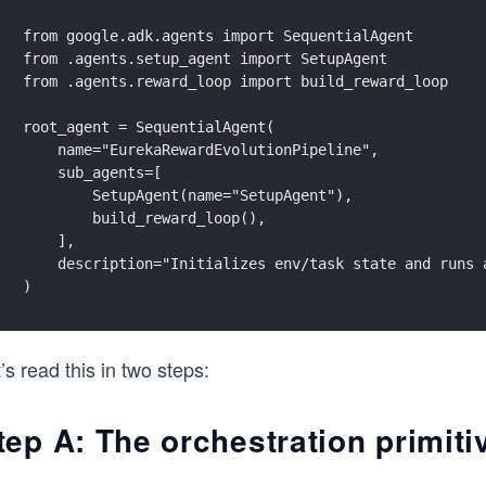
from google.adk.agents import SequentialAgent
from .agents.setup_agent import SetupAgent
from .agents.reward_loop import build_reward_loop
root_agent = SequentialAgent(
    name="EurekaRewardEvolutionPipeline",
    sub_agents=[
        SetupAgent(name="SetupAgent"),
        build_reward_loop(),
    ],
    description="Initializes env/task state and runs 
)
’s read this in two steps:
tep A: The orchestration primiti