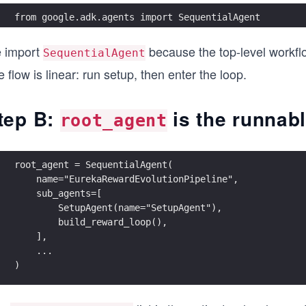
from google.adk.agents import SequentialAgent
 import
because the top-level workflo
SequentialAgent
 flow is linear: run setup, then enter the loop.
tep B:
is the runnabl
root_agent
root_agent = SequentialAgent(
    name="EurekaRewardEvolutionPipeline",
    sub_agents=[
        SetupAgent(name="SetupAgent"),
        build_reward_loop(),
    ],
    ...
)