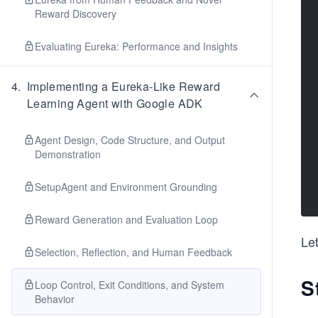
Reward Discovery
Evaluating Eureka: Performance and Insights
4
.
Implementing a Eureka-Like Reward
Learning Agent with Google ADK
Agent Design, Code Structure, and Output
Demonstration
SetupAgent and Environment Grounding
Reward Generation and Evaluation Loop
Let
Selection, Reflection, and Human Feedback
S
Loop Control, Exit Conditions, and System
Behavior