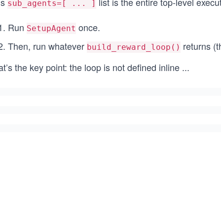
is
list is the entire top-level execu
sub_agents=[ ... ]
Run
once.
SetupAgent
Then, run whatever
returns (th
build_reward_loop()
t’s the key point: the loop is not defined inline
...