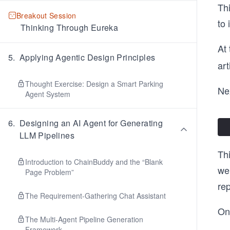
Thi
Breakout Session
to 
Thinking Through Eureka
At 
5
.
Applying Agentic Design Principles
art
Thought Exercise: Design a Smart Parking
Nex
Agent System
6
.
Designing an AI Agent for Generating
LLM Pipelines
Thi
Introduction to ChainBuddy and the “Blank
wei
Page Problem”
rep
The Requirement-Gathering Chat Assistant
On
The Multi-Agent Pipeline Generation
Framework