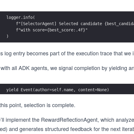
logger.info(
    f"[SelectorAgent] Selected candidate {best_candid
    f"with score={best_score:.4f}"
)
s log entry becomes part of the execution trace that we in
with all ADK agents, we signal completion by yielding an
yield Event(author=self.name, content=None)
this point, selection is complete.
’ll implement the RewardReflectionAgent, which analyzes
led) and generates structured feedback for the next iterat