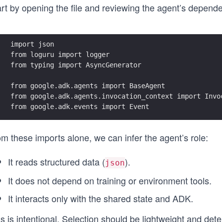
rt by opening the file and reviewing the agent’s dependen
import json
from loguru import logger
from typing import AsyncGenerator
from google.adk.agents import BaseAgent
from google.adk.agents.invocation_context import Invo
from google.adk.events import Event
m these imports alone, we can infer the agent’s role:
It reads structured data (
).
json
It does not depend on training or environment tools.
It interacts only with the shared state and ADK.
s is intentional. Selection should be lightweight and dete