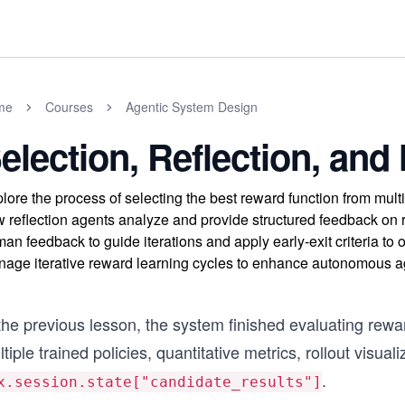
me
Courses
Agentic System Design
election, Reflection, a
lore the process of selecting the best reward function from mu
 reflection agents analyze and provide structured feedback on 
an feedback to guide iterations and apply early-exit criteria to
age iterative reward learning cycles to enhance autonomous age
the previous lesson, the system finished evaluating rewa
tiple trained policies, quantitative metrics, rollout visua
.
x.session.state["candidate_results"]