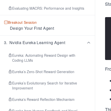
Sta
Evaluating MACRS: Performance and Insights
Breakout Session
Design Your First Agent
3
.
Nvidia Eureka Learning Agent
Eureka: Automating Reward Design with
Coding LLMs
Fro
Eureka’s Zero-Shot Reward Generation
Eureka’s Evolutionary Search for Iterative
Improvement
Eureka's Reward Reflection Mechanism
Thi
Eureka from Human Feedback and Novel