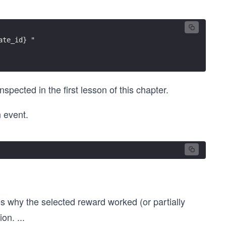
ate_id} "
spected in the first lesson of this chapter.
 event.
 why the selected reward worked (or partially
ion.
...