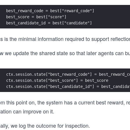
best_reward_code = best["reward_code"]
best_score = best["score"]
best_candidate_id = best["candidate"]
s is the minimal information required to support reflectio
 we update the shared state so that later agents can bui
ctx.session.state["best_reward_code"] = best_reward_c
ctx.session.state["best_score"] = best_score
ctx.session.state["best_candidate_id"] = best_candida
m this point on, the system has a current best reward, re
ration can improve on it.
ally, we log the outcome for inspection.