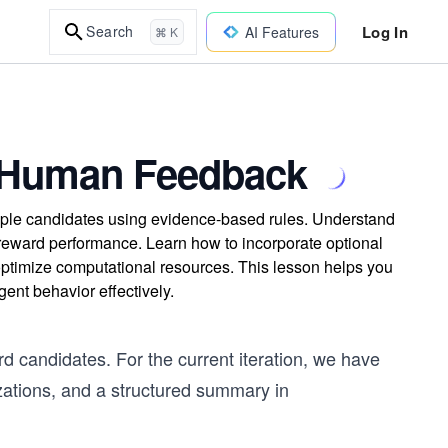
Log In
Search
AI Features
⌘ K
nd Human Feedback
ltiple candidates using evidence-based rules. Understand
reward performance. Learn how to incorporate optional
 optimize computational resources. This lesson helps you
nt behavior effectively.
rd candidates. For the current iteration, we have
lizations, and a structured summary in