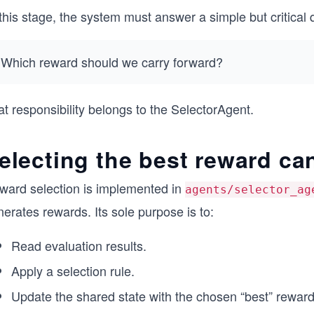
this stage, the system must answer a simple but critical 
Which reward should we carry forward?
t responsibility belongs to the SelectorAgent.
electing the best reward ca
ward selection is implemented in
agents/selector_ag
erates rewards. Its sole purpose is to:
Read evaluation results.
Apply a selection rule.
Update the shared state with the chosen “best” reward