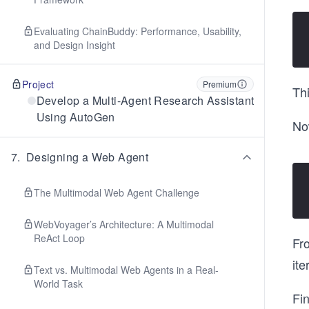
Evaluating ChainBuddy: Performance, Usability,
and Design Insight
Project
Premium
Thi
Develop a Multi-Agent Research Assistant
Using AutoGen
Now
7
.
Designing a Web Agent
The Multimodal Web Agent Challenge
WebVoyager’s Architecture: A Multimodal
ReAct Loop
Fro
ite
Text vs. Multimodal Web Agents in a Real-
World Task
Fin