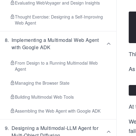
Evaluating WebVoyager and Design Insights
Thought Exercise: Designing a Self-Improving
Web Agent
8
.
Implementing a Multimodal Web Agent
with Google ADK
Thi
From Design to a Running Multimodal Web
As 
Agent
Managing the Browser State
Building Multimodal Web Tools
At 
Assembling the Web Agent with Google ADK
We
9
.
Designing a Multimodal-LLM Agent for
fai
Multi-Object Diffusion