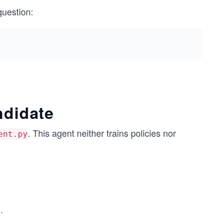
question:
ndidate
. This agent neither trains policies nor
ent.py
.