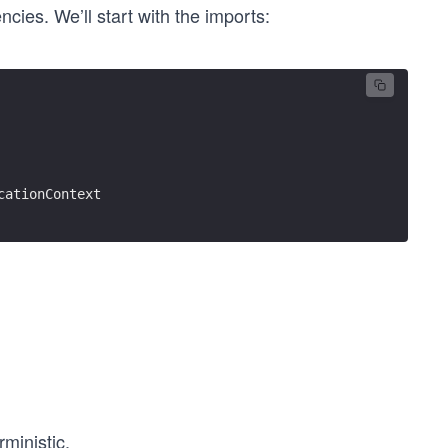
cies. We’ll start with the imports:
cationContext
rministic.