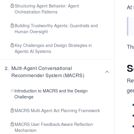
Structuring Agent Behavior: Agent
At 
Orchestration Patterns
Building Trustworthy Agents: Guardrails and
Human Oversight
Key Challenges and Design Strategies in
Tha
Agentic AI Systems
S
2
.
Multi-Agent Conversational
Recommender System (MACRS)
Re
gen
Introduction to MACRS and the Design
Challenge
MACRS Multi-Agent Act Planning Framework
MACRS User Feedback-Aware Reflection
Mechanism