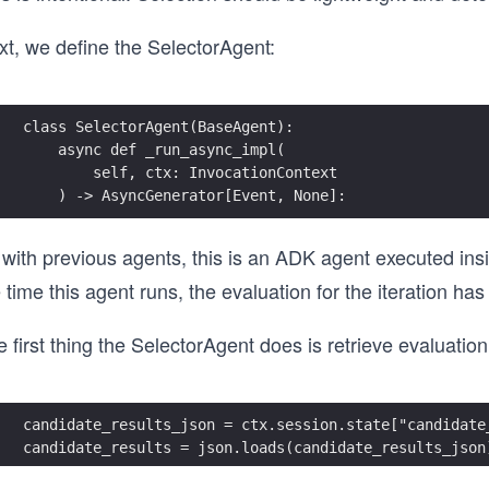
xt, we define the SelectorAgent:
class SelectorAgent(BaseAgent):
    async def _run_async_impl(
        self, ctx: InvocationContext
    ) -> AsyncGenerator[Event, None]:
with previous agents, this is an ADK agent executed insi
 time this agent runs, the evaluation for the iteration h
 first thing the SelectorAgent does is retrieve evaluation
candidate_results_json = ctx.session.state["candidate
candidate_results = json.loads(candidate_results_json