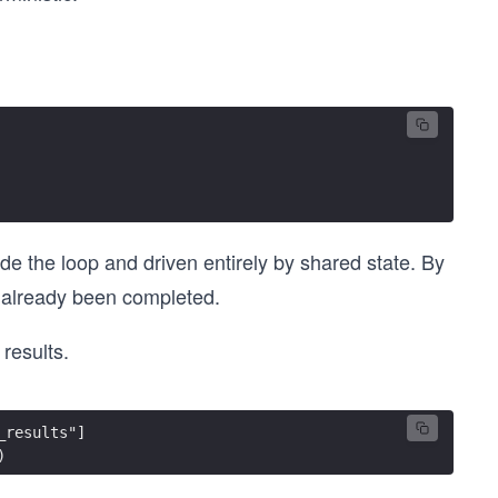
de the loop and driven entirely by shared state. By
as already been completed.
 results.
_results"]
)