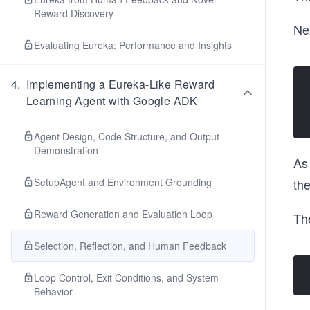
Reward Discovery
Ne
Evaluating Eureka: Performance and Insights
4
.
Implementing a Eureka-Like Reward
Learning Agent with Google ADK
Agent Design, Code Structure, and Output
Demonstration
As 
SetupAgent and Environment Grounding
the
Reward Generation and Evaluation Loop
The
Selection, Reflection, and Human Feedback
Loop Control, Exit Conditions, and System
Behavior