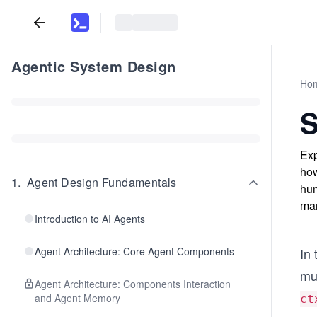
Agentic System Design
Ho
S
Exp
how
1
.
Agent Design Fundamentals
hum
man
Introduction to AI Agents
Agent Architecture: Core Agent Components
In 
mul
Agent Architecture: Components Interaction
and Agent Memory
ct