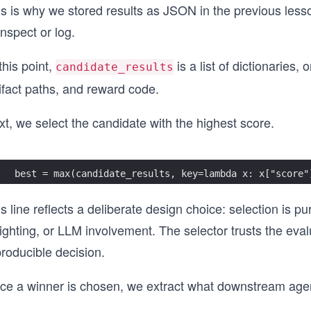
s is why we stored results as JSON in the previous lesson
inspect or log.
this point,
is a list of dictionaries,
candidate_results
ifact paths, and reward code.
t, we select the candidate with the highest score.
best = max(candidate_results, key=lambda x: x["score"
s line reflects a deliberate design choice: selection is p
ghting, or LLM involvement. The selector trusts the eval
roducible decision.
ce a winner is chosen, we extract what downstream age