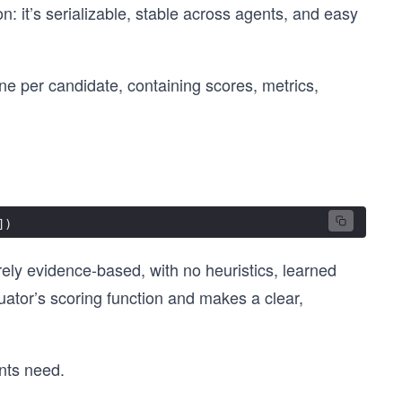
: it’s serializable, stable across agents, and easy
 one per candidate, containing scores, metrics,
])
urely evidence-based, with no heuristics, learned
uator’s scoring function and makes a clear,
nts need.