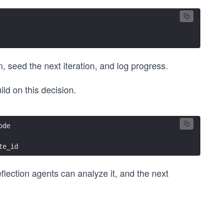
n, seed the next iteration, and log progress.
ld on this decision.
ode
te_id
flection agents can analyze it, and the next