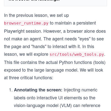
In the previous lesson, we set up
to maintain a persistent
browser_runtime.py
Playwright session. However, a browser alone does
not make an agent. The agent needs "eyes" to see
the page and "hands" to interact with it. In this
lesson, we will explore
.
src/tools/web_tools.py
This file contains the actual Python functions (tools)
exposed to the large language model. We will look
at three critical functions:
Injecting numeric
Annotating the screen:
labels onto interactive UI elements so the
vision-language model (VLM) can reference