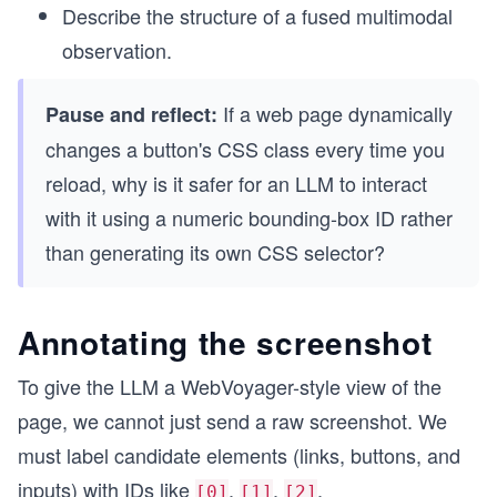
Describe the structure of a fused multimodal
observation.
If a web page dynamically
Pause and reflect:
changes a button's CSS class every time you
reload, why is it safer for an LLM to interact
with it using a numeric bounding-box ID rather
than generating its own CSS selector?
Annotating the screenshot
To give the LLM a WebVoyager-style view of the
page, we cannot just send a raw screenshot. We
must label candidate elements (links, buttons, and
inputs) with IDs like
,
,
.
[0]
[1]
[2]