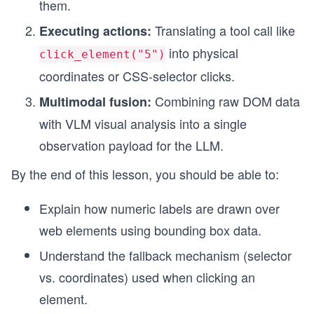
them.
Translating a tool call like
Executing actions:
into physical
click_element("5")
coordinates or CSS-selector clicks.
Combining raw DOM data
Multimodal fusion:
with VLM visual analysis into a single
observation payload for the LLM.
By the end of this lesson, you should be able to:
Explain how numeric labels are drawn over
web elements using bounding box data.
Understand the fallback mechanism (selector
vs. coordinates) used when clicking an
element.