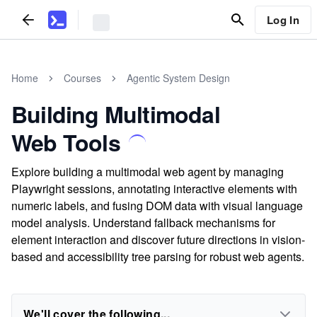
Log In
Home
Courses
Agentic System Design
Building Multimodal
Web Tools
Explore building a multimodal web agent by managing
Playwright sessions, annotating interactive elements with
numeric labels, and fusing DOM data with visual language
model analysis. Understand fallback mechanisms for
element interaction and discover future directions in vision-
based and accessibility tree parsing for robust web agents.
We'll cover the following...