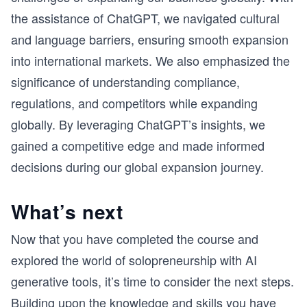
the assistance of ChatGPT, we navigated cultural
and language barriers, ensuring smooth expansion
into international markets. We also emphasized the
significance of understanding compliance,
regulations, and competitors while expanding
globally. By leveraging ChatGPT’s insights, we
gained a competitive edge and made informed
decisions during our global expansion journey.
What’s next
Now that you have completed the course and
explored the world of solopreneurship with AI
generative tools, it’s time to consider the next steps.
Building upon the knowledge and skills you have