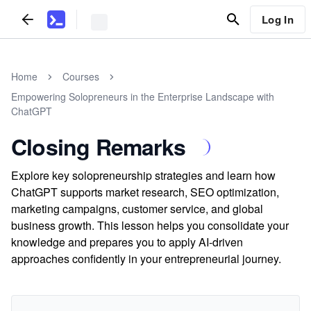
Log In
Home
Courses
Empowering Solopreneurs in the Enterprise Landscape with
ChatGPT
Closing Remarks
Explore key solopreneurship strategies and learn how
ChatGPT supports market research, SEO optimization,
marketing campaigns, customer service, and global
business growth. This lesson helps you consolidate your
knowledge and prepares you to apply AI-driven
approaches confidently in your entrepreneurial journey.