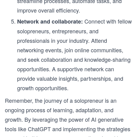
streamline processes, automate tasks, and
improve overall efficiency.
Connect with fellow
Network and collaborate:
solopreneurs, entrepreneurs, and
professionals in your industry. Attend
networking events, join online communities,
and seek collaboration and knowledge-sharing
opportunities. A supportive network can
provide valuable insights, partnerships, and
growth opportunities.
Remember, the journey of a solopreneur is an
ongoing process of learning, adaptation, and
growth. By leveraging the power of AI generative
tools like ChatGPT and implementing the strategies