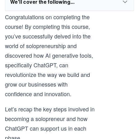
We'll cover the following...
Congratulations on completing the
course! By completing this course,
you’ve successfully delved into the
world of solopreneurship and
discovered how AI generative tools,
specifically ChatGPT, can
revolutionize the way we build and
grow our businesses with
confidence and innovation.
Let’s recap the key steps involved in
becoming a solopreneur and how
ChatGPT can support us in each
phase.