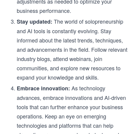
adjustments as needed to optimize your
business performance.
The world of solopreneurship
Stay updated:
and AI tools is constantly evolving. Stay
informed about the latest trends, techniques,
and advancements in the field. Follow relevant
industry blogs, attend webinars, join
communities, and explore new resources to
expand your knowledge and skills.
As technology
Embrace innovation:
advances, embrace innovations and AI-driven
tools that can further enhance your business
operations. Keep an eye on emerging
technologies and platforms that can help