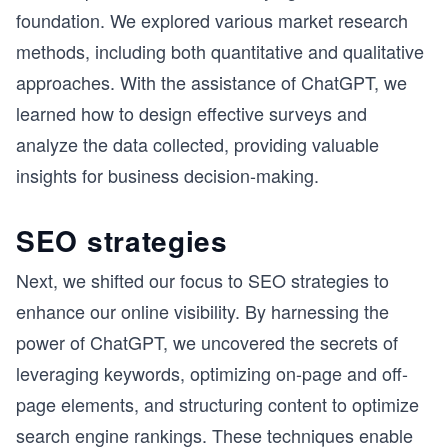
foundation. We explored various market research
methods, including both quantitative and qualitative
approaches. With the assistance of ChatGPT, we
learned how to design effective surveys and
analyze the data collected, providing valuable
insights for business decision-making.
SEO strategies
Next, we shifted our focus to SEO strategies to
enhance our online visibility. By harnessing the
power of ChatGPT, we uncovered the secrets of
leveraging keywords, optimizing on-page and off-
page elements, and structuring content to optimize
search engine rankings. These techniques enable