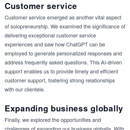
Customer service
Customer service emerged as another vital aspect
of solopreneurship. We examined the significance of
delivering exceptional customer service
experiences and saw how ChatGPT can be
employed to generate personalized responses and
address frequently asked questions. This AI-driven
support enables us to provide timely and efficient
customer support, fostering strong relationships
with our clientele.
Expanding business globally
Finally, we explored the opportunities and
challenges of expanding our business globally. With