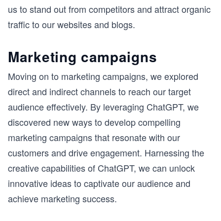
us to stand out from competitors and attract organic
traffic to our websites and blogs.
Marketing campaigns
Moving on to marketing campaigns, we explored
direct and indirect channels to reach our target
audience effectively. By leveraging ChatGPT, we
discovered new ways to develop compelling
marketing campaigns that resonate with our
customers and drive engagement. Harnessing the
creative capabilities of ChatGPT, we can unlock
innovative ideas to captivate our audience and
achieve marketing success.