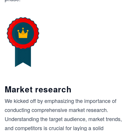
Market research
We kicked off by emphasizing the importance of
conducting comprehensive market research.
Understanding the target audience, market trends,
and competitors is crucial for laying a solid