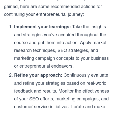
gained, here are some recommended actions for
continuing your entrepreneurial journey:
Take the insights
Implement your learnings:
and strategies you’ve acquired throughout the
course and put them into action. Apply market
research techniques, SEO strategies, and
marketing campaign concepts to your business
or entrepreneurial endeavors.
Continuously evaluate
Refine your approach:
and refine your strategies based on real-world
feedback and results. Monitor the effectiveness
of your SEO efforts, marketing campaigns, and
customer service initiatives. Iterate and make