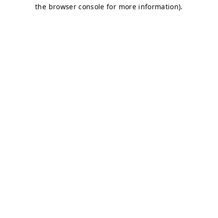
the browser console for more information).