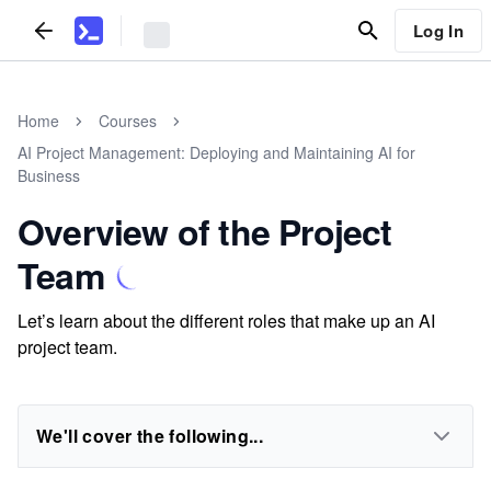
Log In
Home
Courses
AI Project Management: Deploying and Maintaining AI for
Business
Overview of the Project
Team
Let’s learn about the different roles that make up an AI
project team.
We'll cover the following...