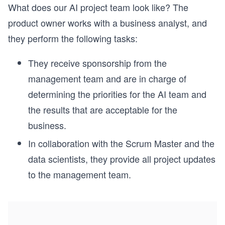
What does our AI project team look like? The
product owner works with a business analyst, and
they perform the following tasks:
They receive sponsorship from the
management team and are in charge of
determining the priorities for the AI team and
the results that are acceptable for the
business.
In collaboration with the Scrum Master and the
data scientists, they provide all project updates
to the management team.