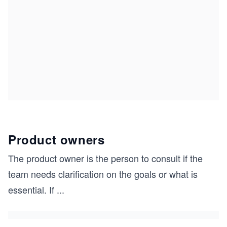
Product owners
The product owner is the person to consult if the
team needs clarification on the goals or what is
essential. If
...