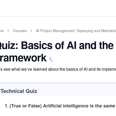
me
Courses
AI Project Management: Deploying and Maintaini
uiz: Basics of AI and th
ramework
’s see what we’ve learned about the basics of AI and its imple
Technical Quiz
1
.
(True or False)
Artificial intelligence is the sam