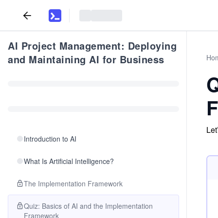
AI Project Management: Deploying
and Maintaining AI for Business
Ho
Q
F
Let
Introduction to AI
What Is Artificial Intelligence?
The Implementation Framework
Quiz: Basics of AI and the Implementation
Framework