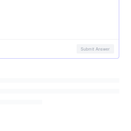
Submit Answer