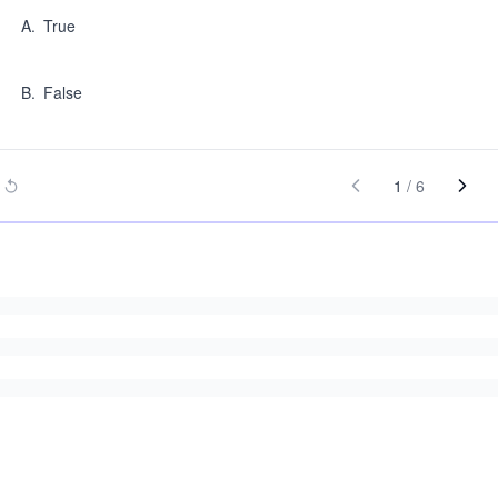
A
.
True
B
.
False
1
/
6