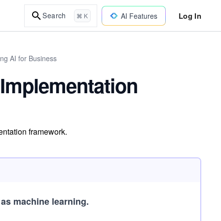
Log In
Search
AI Features
⌘ K
ng AI for Business
e Implementation
mentation framework.
e as machine learning.