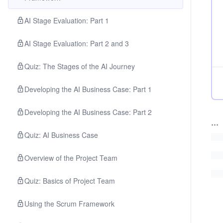
AI Stage Evaluation: Part 1
AI Stage Evaluation: Part 2 and 3
Quiz: The Stages of the AI Journey
Developing the AI Business Case: Part 1
Developing the AI Business Case: Part 2
...
Quiz: AI Business Case
Overview of the Project Team
Quiz: Basics of Project Team
Using the Scrum Framework