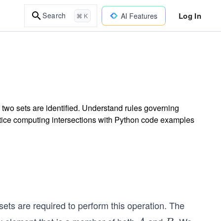
Log In
Search
AI Features
⌘ K
two sets are identified. Understand rules governing
ractice computing intersections with Python code examples
ets are required to perform this operation. The