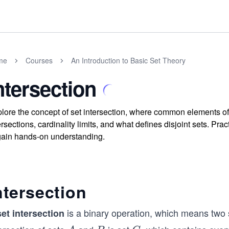
me
Courses
An Introduction to Basic Set Theory
ntersection
lore the concept of set intersection, where common elements of 
ersections, cardinality limits, and what defines disjoint sets. P
gain hands-on understanding.
ntersection
is a binary operation, which means two s
set intersection