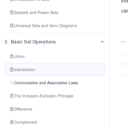
int
can
Subsets and Power Sets
Universal Sets and Venn Diagrams
...
3
.
Basic Set Operations
Union
Intersection
Commutative and Associative Laws
The Inclusion-Exclusion Principle
Difference
Complement