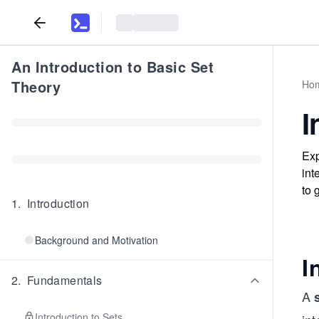
An Introduction to Basic Set
Theory
Ho
I
Exp
int
to 
1
.
Introduction
Background and Motivation
I
2
.
Fundamentals
A
Introduction to Sets