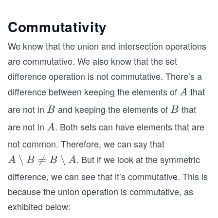
Commutativity
We know that the union and intersection operations
are commutative. We also know that the set
difference operation is not commutative. There’s a
difference between keeping the elements of
that
A
A
are not in
and keeping the elements of
that
B
B
B
B
are not in
. Both sets can have elements that are
A
A
not common. Therefore, we can say that
. But if we look at the symmetric
{A
∖

=
∖
A
B
B
A
\s
difference, we can see that it’s commutative. This is
et
because the union operation is commutative, as
mi
exhibited below:
nu