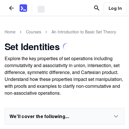
Log In
Home
Courses
An Introduction to Basic Set Theory
Set Identities
Explore the key properties of set operations including
commutativity and associativity in union, intersection, set
difference, symmetric difference, and Cartesian product.
Understand how these properties impact set manipulation,
with proofs and examples to clarify non-commutative and
non-associative operations.
We'll cover the following...