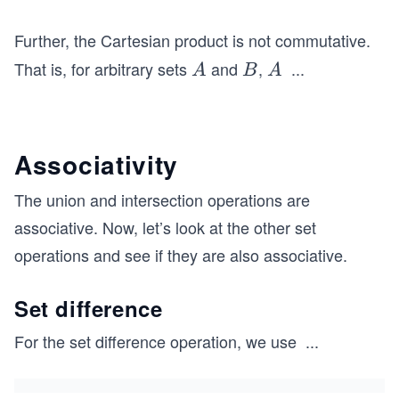
s
B}
Further, the Cartesian product is not commutative.
\n
That is, for arbitrary sets
and
,
...
A
B
A
A
B
A
e
\t
{B
i
\s
m
et
Associativity
es
mi
B
nu
The union and intersection operations are
\n
s
associative. Now, let’s look at the other set
e
A}
operations and see if they are also associative.
B
\t
i
Set difference
m
For the set difference operation, we use
...
es
(A
A
\s