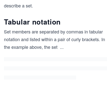
u
\i
describe a set.
a
n
v
S
Tabular notation
a}
\i
Set members are separated by commas in tabular
n
notation and listed within a pair of curly brackets. In
F
the example above, the set
...