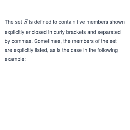
The set
is defined to contain five members shown
S
S
explicitly enclosed in curly brackets and separated
by commas. Sometimes, the members of the set
are explicitly listed, as is the case in the following
example: