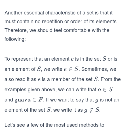
Another essential characteristic of a set is that it
must contain no repetition or order of its elements.
Therefore, we should feel comfortable with the
following:
To represent that an element
is in the set
or is
e
S
e
S
an element of
, we write
. Sometimes, we
S
e
∈
S
e
S
\i
also read it as
is a member of the set
. From the
e
S
e
S
n
examples given above, we can write that
o
∈
o
S
S
\i
and
. If we want to say that
is not an
\t
guava
∈
g
F
g
n
ex
element of the set
, we write it as
.
S
g

∈
S
g
S
S
t
\n
{g
Let’s see a few of the most used methods to
ot