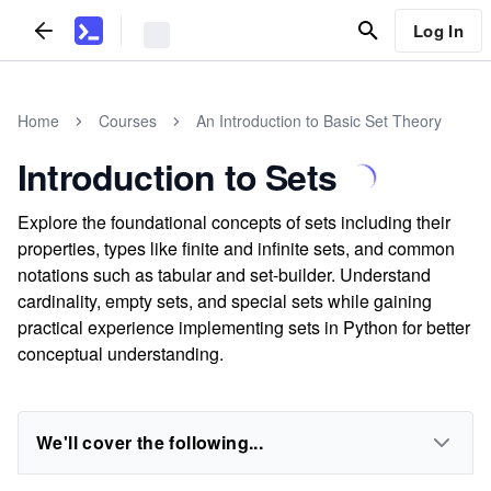
Log In
Home
Courses
An Introduction to Basic Set Theory
Introduction to Sets
Explore the foundational concepts of sets including their
properties, types like finite and infinite sets, and common
notations such as tabular and set-builder. Understand
cardinality, empty sets, and special sets while gaining
practical experience implementing sets in Python for better
conceptual understanding.
We'll cover the following...