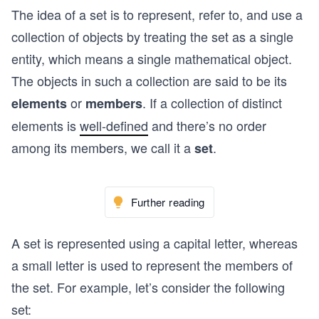
The idea of a set is to represent, refer to, and use a
collection of objects by treating the set as a single
entity, which means a single mathematical object.
The objects in such a collection are said to be its
or
. If a collection of distinct
elements
members
elements is
well-defined
and there’s no order
among its members, we call it a
.
set
Further reading
A set is represented using a capital letter, whereas
a small letter is used to represent the members of
the set. For example, let’s consider the following
set: