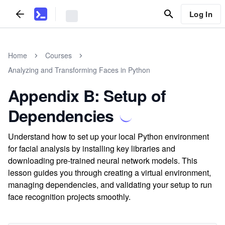
Log In
Home
Courses
Analyzing and Transforming Faces in Python
Appendix B: Setup of
Dependencies
Understand how to set up your local Python environment
for facial analysis by installing key libraries and
downloading pre-trained neural network models. This
lesson guides you through creating a virtual environment,
managing dependencies, and validating your setup to run
face recognition projects smoothly.