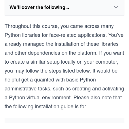
We'll cover the following...
Throughout this course, you came across many
Python libraries for face-related applications. You’ve
already managed the installation of these libraries
and other dependencies on the platform. If you want
to create a similar setup locally on your computer,
you may follow the steps listed below. It would be
helpful get a quainted with basic Python
administrative tasks, such as creating and activating
a Python virtual environment. Please also note that
the following installation guide is for
...