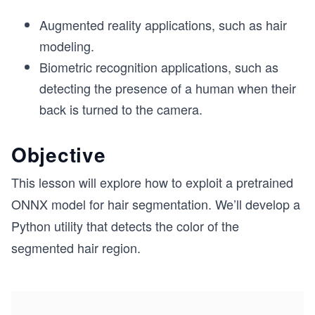
Augmented reality applications, such as hair
modeling.
Biometric recognition applications, such as
detecting the presence of a human when their
back is turned to the camera.
Objective
This lesson will explore how to exploit a pretrained
ONNX model for hair segmentation. We’ll develop a
Python utility that detects the color of the
segmented hair region.