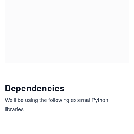
Dependencies
We’ll be using the following external Python
libraries.