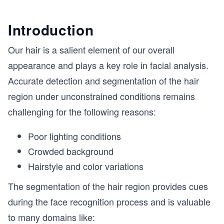
Introduction
Our hair is a salient element of our overall
appearance and plays a key role in facial analysis.
Accurate detection and segmentation of the hair
region under unconstrained conditions remains
challenging for the following reasons:
Poor lighting conditions
Crowded background
Hairstyle and color variations
The segmentation of the hair region provides cues
during the face recognition process and is valuable
to many domains like: