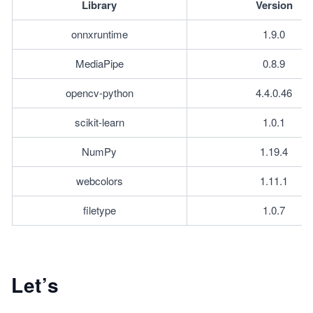
Library
Version
onnxruntime
1.9.0
MediaPipe
0.8.9
opencv-python
4.4.0.46
scikit-learn
1.0.1
NumPy
1.19.4
webcolors
1.11.1
filetype
1.0.7
Let’s
...