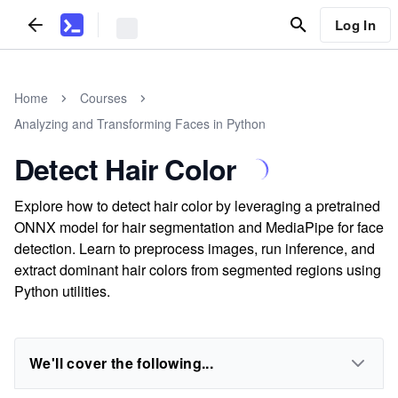
Log In
Home
Courses
Analyzing and Transforming Faces in Python
Detect Hair Color
Explore how to detect hair color by leveraging a pretrained
ONNX model for hair segmentation and MediaPipe for face
detection. Learn to preprocess images, run inference, and
extract dominant hair colors from segmented regions using
Python utilities.
We'll cover the following...