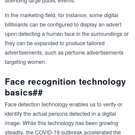
attending large public events.
In the marketing field, for instance, some digital
billboards can be configured to display an advert
upon detecting a human face in the surroundings or
they can be expanded to produce tailored
advertisements, such as perfume advertisements
targeting women.
Face recognition technology
basics##
Face detection technology enables us to verify or
identify the actual persons detected in a digital
image. While this technology has been growing
steadily, the COVID-19 outbreak accelerated the