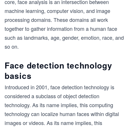
core, face analysis is an intersection between
machine learning, computer vision, and image
processing domains. These domains all work
together to gather information from a human face
such as landmarks, age, gender, emotion, race, and
so on.
Face detection technology
basics
Introduced in 2001, face detection technology is
considered a subclass of object detection
technology. As its name implies, this computing
technology can localize human faces within digital
images or videos. As its name implies, this