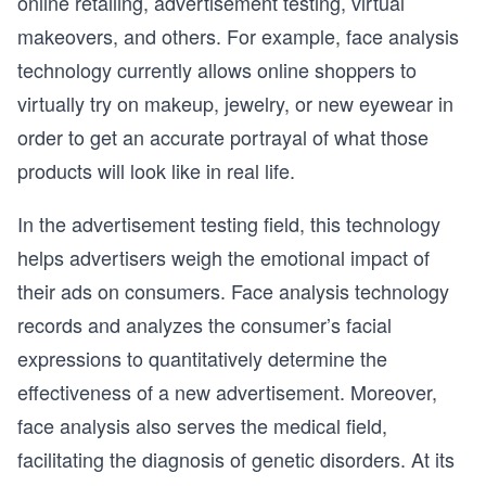
online retailing, advertisement testing, virtual
makeovers, and others. For example, face analysis
technology currently allows online shoppers to
virtually try on makeup, jewelry, or new eyewear in
order to get an accurate portrayal of what those
products will look like in real life.
In the advertisement testing field, this technology
helps advertisers weigh the emotional impact of
their ads on consumers. Face analysis technology
records and analyzes the consumer’s facial
expressions to quantitatively determine the
effectiveness of a new advertisement. Moreover,
face analysis also serves the medical field,
facilitating the diagnosis of genetic disorders. At its