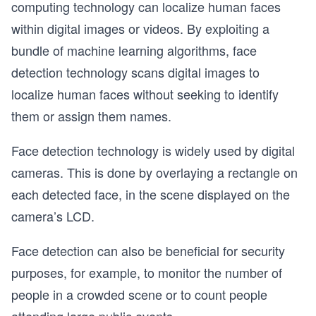
computing technology can localize human faces
within digital images or videos. By exploiting a
bundle of machine learning algorithms, face
detection technology scans digital images to
localize human faces without seeking to identify
them or assign them names.
Face detection technology is widely used by digital
cameras. This is done by overlaying a rectangle on
each detected face, in the scene displayed on the
camera’s LCD.
Face detection can also be beneficial for security
purposes, for example, to monitor the number of
people in a crowded scene or to count people