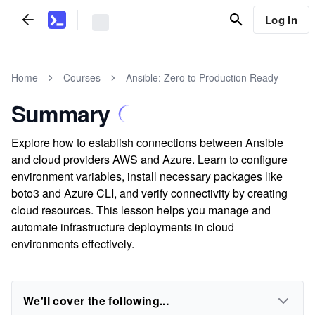
Log In
Home
Courses
Ansible: Zero to Production Ready
Summary
Explore how to establish connections between Ansible
and cloud providers AWS and Azure. Learn to configure
environment variables, install necessary packages like
boto3 and Azure CLI, and verify connectivity by creating
cloud resources. This lesson helps you manage and
automate infrastructure deployments in cloud
environments effectively.
We'll cover the following...