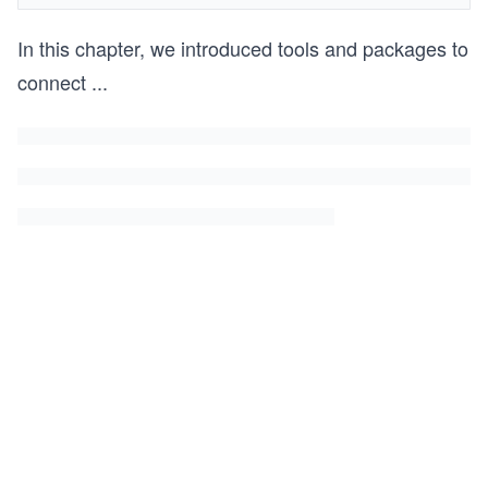
In this chapter, we introduced tools and packages to
connect
...