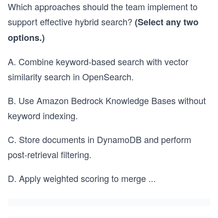
Which approaches should the team implement to
support effective hybrid search?
(Select any two
options.)
A. Combine keyword-based search with vector
similarity search in OpenSearch.
B. Use Amazon Bedrock Knowledge Bases without
keyword indexing.
C. Store documents in DynamoDB and perform
post-retrieval filtering.
D. Apply weighted scoring to merge
...