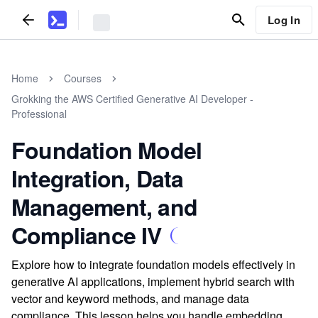
Log In
Home
Courses
Grokking the AWS Certified Generative AI Developer -
Professional
Foundation Model
Integration, Data
Management, and
Compliance IV
Explore how to integrate foundation models effectively in
generative AI applications, implement hybrid search with
vector and keyword methods, and manage data
compliance. This lesson helps you handle embedding