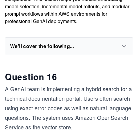
model selection, incremental model rollouts, and modular
prompt workflows within AWS environments for
professional GenAI deployments.
We'll cover the following...
Question 16
A GenAI team is implementing a hybrid search for a
technical documentation portal. Users often search
using exact error codes as well as natural language
questions. The system uses Amazon OpenSearch
Service as the vector store.