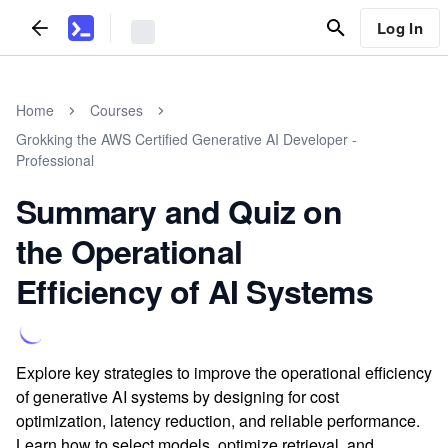
Log In
Home
Courses
Grokking the AWS Certified Generative AI Developer -
Professional
Summary and Quiz on
the Operational
Efficiency of AI Systems
Explore key strategies to improve the operational efficiency
of generative AI systems by designing for cost
optimization, latency reduction, and reliable performance.
Learn how to select models, optimize retrieval, and