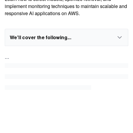
implement monitoring techniques to maintain scalable and
responsive AI applications on AWS.
We'll cover the following...
...