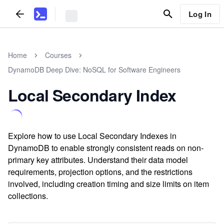
Log In
Home
Courses
DynamoDB Deep Dive: NoSQL for Software Engineers
Local Secondary Index
Explore how to use Local Secondary Indexes in
DynamoDB to enable strongly consistent reads on non-
primary key attributes. Understand their data model
requirements, projection options, and the restrictions
involved, including creation timing and size limits on item
collections.