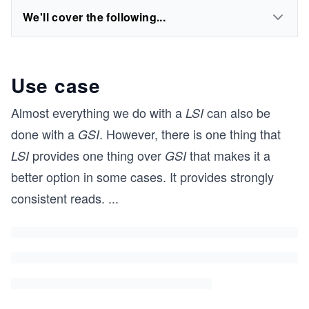
We'll cover the following...
Use case
Almost everything we do with a
can also be
LSI
done with a
. However, there is one thing that
GSI
provides one thing over
that makes it a
LSI
GSI
better option in some cases. It provides strongly
consistent reads.
...