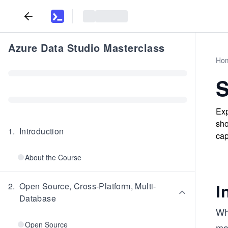
Azure Data Studio Masterclass
Ho
S
Exp
sho
1
.
Introduction
cap
About the Course
I
2
.
Open Source, Cross-Platform, Multi-
Database
Wh
Open Source
man