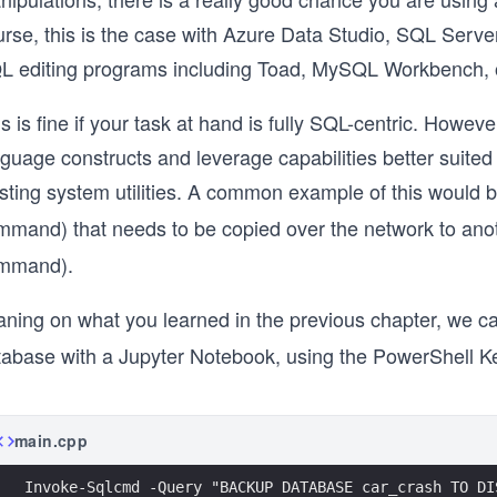
urse, this is the case with Azure Data Studio, SQL Serv
L editing programs including Toad, MySQL Workbench, 
s is fine if your task at hand is fully SQL-centric. Howe
guage constructs and leverage capabilities better suited
isting system utilities. A common example of this would
mmand) that needs to be copied over the network to an
mmand).
aning on what you learned in the previous chapter, we c
abase with a Jupyter Notebook, using the PowerShell Kern
main.cpp
Invoke-Sqlcmd -Query "BACKUP DATABASE car_crash TO DI