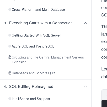
co
Cross-Platform and Multi-Database
SQ
3
.
Everything Starts with a Connection
Thi
lan
Getting Started With SQL Server
ex
Azure SQL and PostgreSQL
co
co
Grouping and the Central Management Servers
Extension
Le
Databases and Servers Quiz
dat
4
.
SQL Editing Reimagined
IntelliSense and Snippets