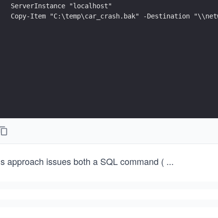
ServerInstance "localhost"
Copy-Item "C:\temp\car_crash.bak" -Destination "\\net
is approach issues both a SQL command (
...