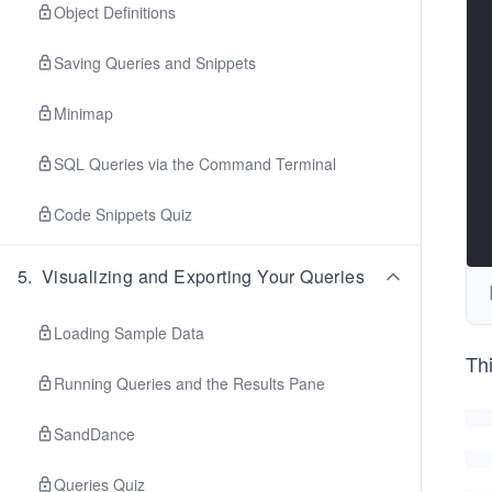
Object Definitions
Saving Queries and Snippets
Minimap
SQL Queries via the Command Terminal
Code Snippets Quiz
5
.
Visualizing and Exporting Your Queries
Loading Sample Data
Th
Running Queries and the Results Pane
SandDance
Queries Quiz