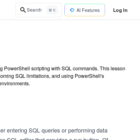
Log In
Search
AI Features
⌘ K
ting PowerShell scripting with SQL commands. This lesson
coming SQL limitations, and using PowerShell's
 environments.
er entering SQL queries or performing data
an SQL editor that provides a run button. Of