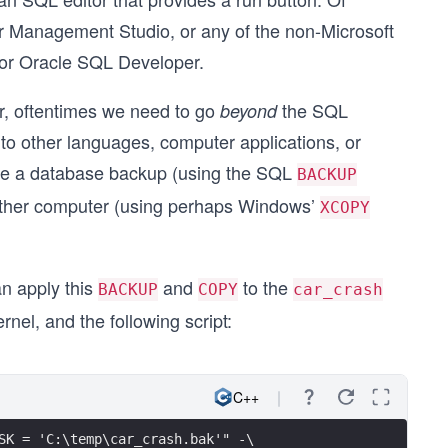
er Management Studio, or any of the non-Microsoft
or Oracle SQL Developer.
ver, oftentimes we need to go
the SQL
beyond
 to other languages, computer applications, or
 be a database backup (using the SQL
BACKUP
other computer (using perhaps Windows’
XCOPY
an apply this
and
to the
BACKUP
COPY
car_crash
el, and the following script:
C++
SK = 'C:\temp\car_crash.bak'" -\