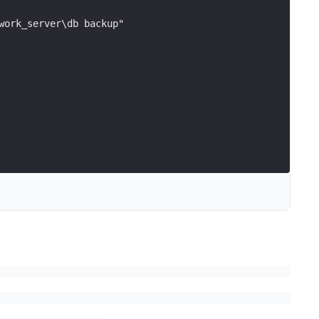
work_server\db backup"