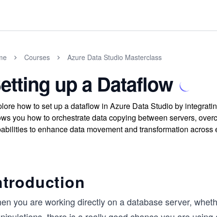
me
Courses
Azure Data Studio Masterclass
etting up a Dataflow
lore how to set up a dataflow in Azure Data Studio by integra
ws you how to orchestrate data copying between servers, over
abilities to enhance data movement and transformation across
ntroduction
en you are working directly on a database server, wheth
ipulations, there is a really good chance you are using 