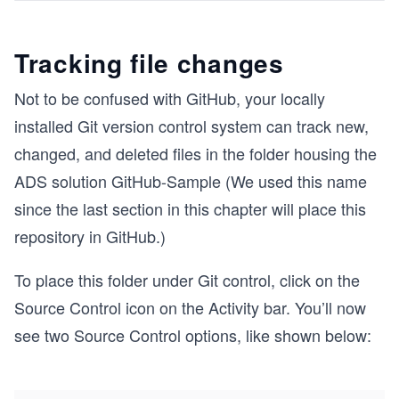
Tracking file changes
Not to be confused with GitHub, your locally
installed Git version control system can track new,
changed, and deleted files in the folder housing the
ADS solution GitHub-Sample (We used this name
since the last section in this chapter will place this
repository in GitHub.)
To place this folder under Git control, click on the
Source Control icon on the Activity bar. You’ll now
see two Source Control options, like shown below: