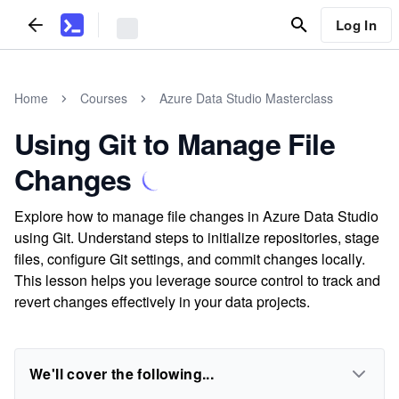
Log In
Home
Courses
Azure Data Studio Masterclass
Using Git to Manage File
Changes
Explore how to manage file changes in Azure Data Studio
using Git. Understand steps to initialize repositories, stage
files, configure Git settings, and commit changes locally.
This lesson helps you leverage source control to track and
revert changes effectively in your data projects.
We'll cover the following...