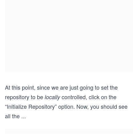
At this point, since we are just going to set the
repository to be
controlled, click on the
locally
“Initialize Repository” option. Now, you should see
all the
...