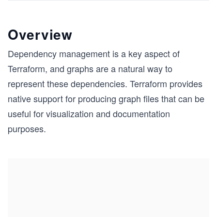
Overview
Dependency management is a key aspect of
Terraform, and graphs are a natural way to
represent these dependencies. Terraform provides
native support for producing graph files that can be
useful for visualization and documentation
purposes.