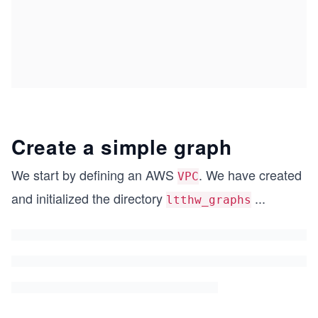
Create a simple graph
We start by defining an AWS
. We have created
VPC
and initialized the directory
...
ltthw_graphs