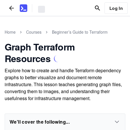
Log In
Home
Courses
Beginner’s Guide to Terraform
Graph Terraform
Resources
Explore how to create and handle Terraform dependency
graphs to better visualize and document remote
infrastructure. This lesson teaches generating graph files,
converting them to images, and understanding their
usefulness for infrastructure management.
We'll cover the following...